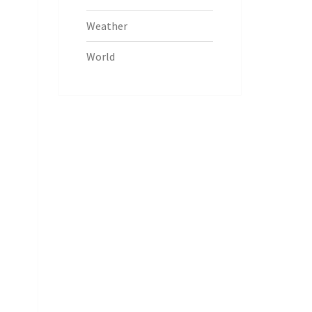
Weather
World