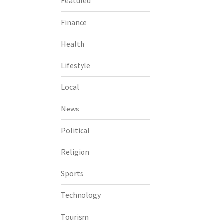
Featured
Finance
Health
Lifestyle
Local
News
Political
Religion
Sports
Technology
Tourism