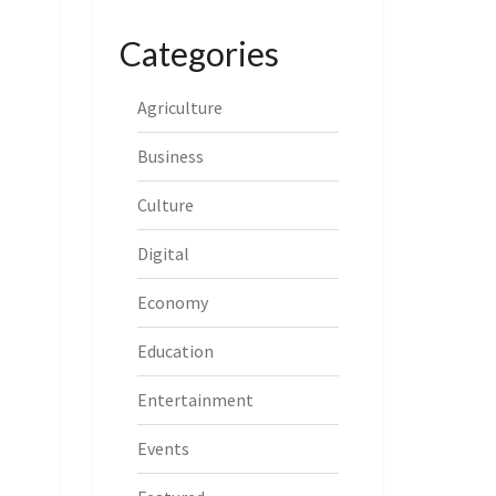
Categories
Agriculture
Business
Culture
Digital
Economy
Education
Entertainment
Events