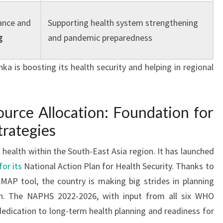
ance and
Supporting health system strengthening
g
and pandemic preparedness
ka is boosting its health security and helping in regional
urce Allocation: Foundation for
trategies
l health within the South-East Asia region. It has launched
or its
National Action Plan for Health Security. Thanks to
MAP tool, the country is making big strides in planning
th. The NAPHS 2022-2026, with input from all six WHO
dedication to long-term health planning and readiness for