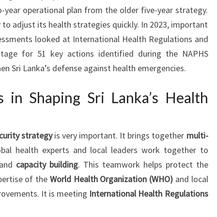
o-year operational plan from the older five-year strategy.
 to adjust its health strategies quickly. In 2023, important
ssments looked at International Health Regulations and
tage for 51 key actions identified during the NAPHS
hen Sri Lanka’s defense against health emergencies.
ts in Shaping Sri Lanka’s Health
curity strategy
is very important. It brings together
multi-
obal health experts and local leaders work together to
and
capacity building
. This teamwork helps protect the
pertise of the
World Health Organization (WHO)
and local
provements. It is meeting
International Health Regulations