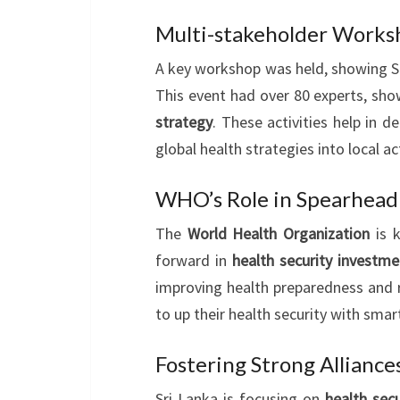
Multi-stakeholder Worksh
A key workshop was held, showing Sr
This event had over 80 experts, s
strategy
. These activities help in d
global health strategies into local ac
WHO’s Role in Spearhead
The
World Health Organization
is 
forward in
health security investme
improving health preparedness and re
to up their health security with smart
Fostering Strong Alliance
Sri Lanka is focusing on
health sec