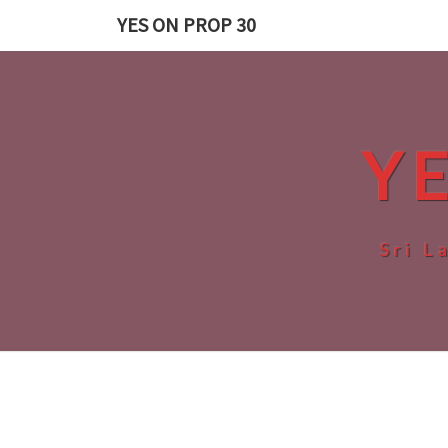
Skip
YES ON PROP 30
to
content
Y
Sri L