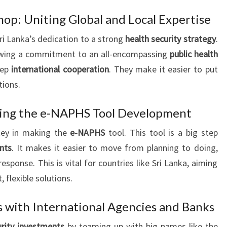
op: Uniting Global and Local Expertise
i Lanka’s dedication to a strong
health security strategy
.
howing a commitment to an all-encompassing
public health
eep
international cooperation
. They make it easier to put
tions.
ing the e-NAPHS Tool Development
key in making the
e-NAPHS
tool. This tool is a big step
nts
. It makes it easier to move from planning to doing,
sponse. This is vital for countries like Sri Lanka, aiming
, flexible solutions.
s with International Agencies and Banks
urity investments
by teaming up with big names like the