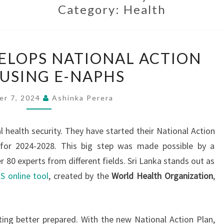
Category:
Health
SRI
VELOPS NATIONAL ACTION
LANKA
 USING E-NAPHS
DEVELOPS
NATIONAL
er 7, 2024
Ashinka Perera
ACTION
PLAN
l health security. They have started their National Action
USING
 for 2024-2028. This big step was made possible by a
E-
80 experts from different fields. Sri Lanka stands out as
NAPHS
 online tool
, created by the
World Health Organization
,
ing better prepared. With the new National Action Plan,