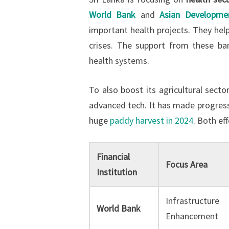
World Bank
and
Asian Developme
important health projects. They help
crises. The support from these ba
health systems.
To also boost its agricultural secto
advanced tech. It has made progres
huge
paddy harvest in 2024
. Both ef
Financial
Focus Area
Institution
Infrastructure
World Bank
Enhancement