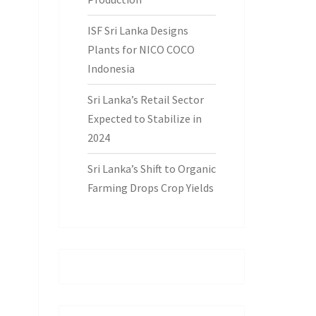
ISF Sri Lanka Designs
Plants for NICO COCO
Indonesia
Sri Lanka’s Retail Sector
Expected to Stabilize in
2024
Sri Lanka’s Shift to Organic
Farming Drops Crop Yields