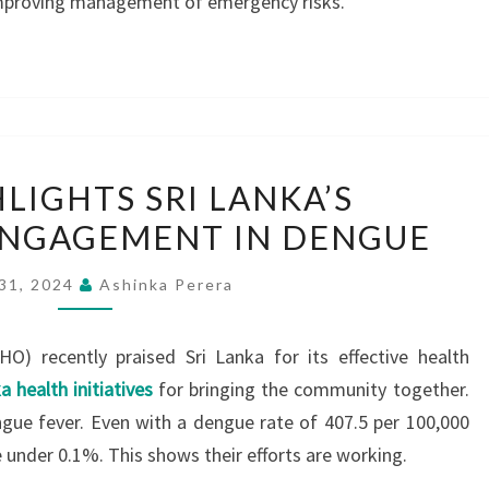
 improving management of emergency risks.
WHO
LIGHTS SRI LANKA’S
HIGHLIGHTS
NGAGEMENT IN DENGUE
SRI
LANKA’S
 31, 2024
Ashinka Perera
COMMUNITY
ENGAGEMENT
O) recently praised Sri Lanka for its effective health
IN
a health initiatives
for bringing the community together.
DENGUE
ngue fever. Even with a dengue rate of 407.5 per 100,000
e under 0.1%. This shows their efforts are working.