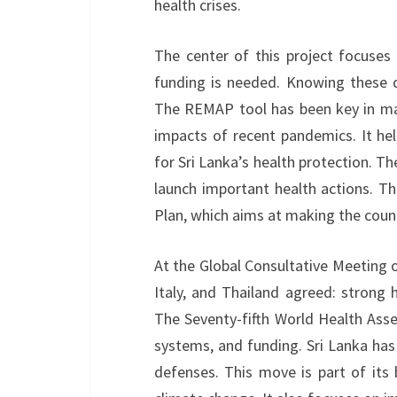
health crises.
The center of this project focuses
funding is needed. Knowing these de
The REMAP tool has been key in ma
impacts of recent pandemics. It h
for Sri Lanka’s health protection. T
launch important health actions. Th
Plan, which aims at making the coun
At the Global Consultative Meeting on
Italy, and Thailand agreed: strong 
The Seventy-fifth World Health Asse
systems, and funding. Sri Lanka has
defenses. This move is part of its 