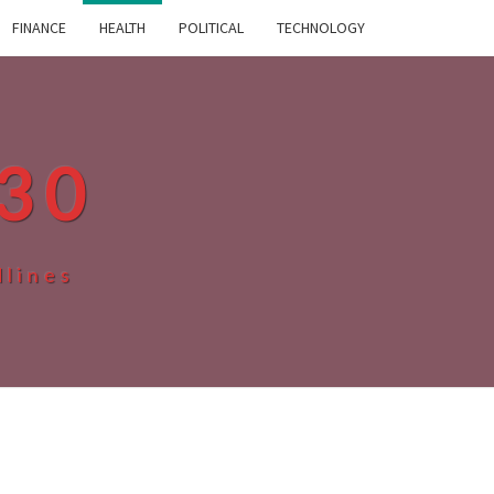
FINANCE
HEALTH
POLITICAL
TECHNOLOGY
30
dlines