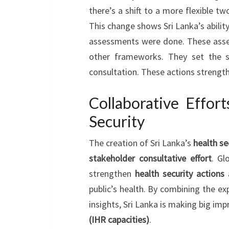
there’s a shift to a more flexible tw
This change shows Sri Lanka’s ability
assessments were done. These asse
other frameworks. They set the s
consultation. These actions strengt
Collaborative Effor
Security
The creation of Sri Lanka’s
health se
stakeholder consultative effort
. Gl
strengthen
health security actions
public’s health. By combining the ex
insights, Sri Lanka is making big im
(IHR capacities)
.