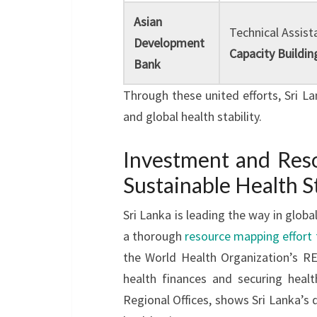
Asian
Technical Assist
Development
Capacity Buildin
Bank
Through these united efforts, Sri Lan
and global health stability.
Investment and Reso
Sustainable Health S
Sri Lanka is leading the way in globa
a thorough
resource mapping effort f
the World Health Organization’s RE
health finances and securing heal
Regional Offices, shows Sri Lanka’s 