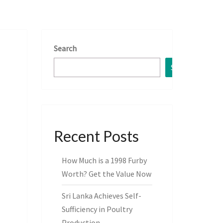
Search
Search
Recent Posts
How Much is a 1998 Furby
Worth? Get the Value Now
Sri Lanka Achieves Self-
Sufficiency in Poultry
Production