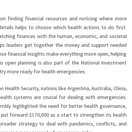
 on finding financial resources and noticing where more
tails helps to choose which health actions to do first.
tching finances with the human, economic, and societal
elps leaders get together the money and support needed
hese financial insights make everything more open, helping
is open planning is also part of the National Investment
try more ready for health emergencies.
 Health Security, nations like Argentina, Australia, China,
health systems are crucial for dealing with emergencies.
mbly highlighted the need for better health governance,
 put forward $170,000 as a start to strengthen its health
broader strategy to deal with pandemics, conflicts, and