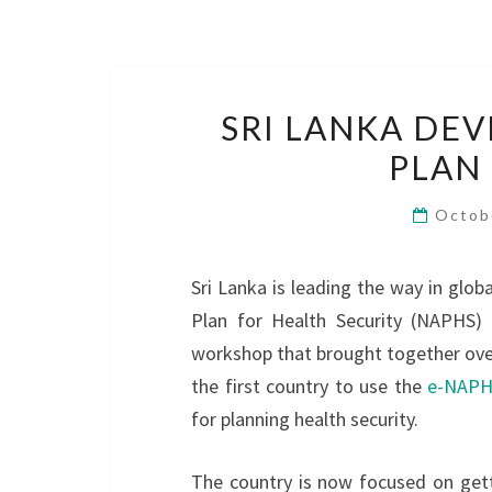
SRI LANKA DE
PLAN
Octob
Sri Lanka is leading the way in globa
Plan for Health Security (NAPHS)
workshop that brought together over 
the first country to use the
e-NAPHS
for planning health security.
The country is now focused on gett