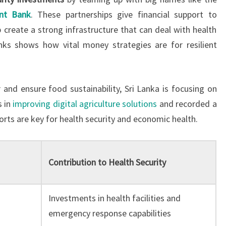
nt Bank
. These partnerships give financial support to
 create a strong infrastructure that can deal with health
nks shows how vital money strategies are for resilient
r and ensure food sustainability, Sri Lanka is focusing on
s in
improving digital agriculture solutions
and recorded a
forts are key for health security and economic health.
Contribution to Health Security
Investments in health facilities and
emergency response capabilities