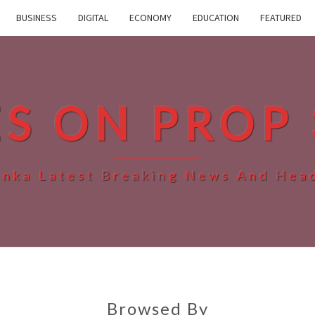
BUSINESS
DIGITAL
ECONOMY
EDUCATION
FEATURED
ES ON PROP 
anka Latest Breaking News And Hea
Browsed By