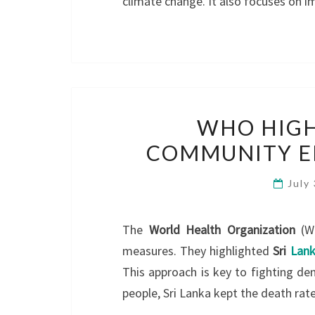
climate change. It also focuses on
WHO HIGH
COMMUNITY E
July
The
World Health Organization
(WH
measures. They highlighted
Sri
Lank
This approach is key to fighting de
people, Sri Lanka kept the death rat