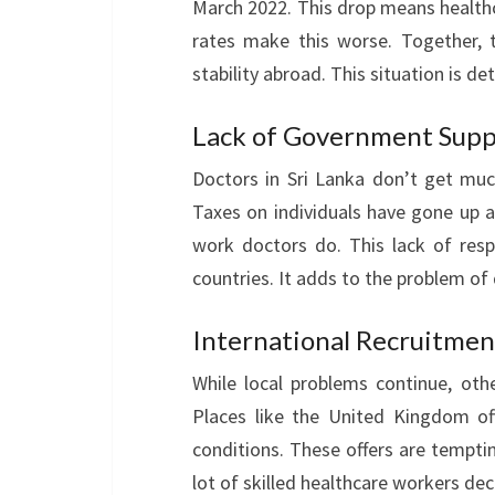
March 2022. This drop means healthc
rates make this worse. Together, t
stability abroad. This situation is de
Lack of Government Supp
Doctors in Sri Lanka don’t get mu
Taxes on individuals have gone up a
work doctors do. This lack of res
countries. It adds to the problem of 
International Recruitmen
While local problems continue, othe
Places like the United Kingdom of
conditions. These offers are temptin
lot of skilled healthcare workers de