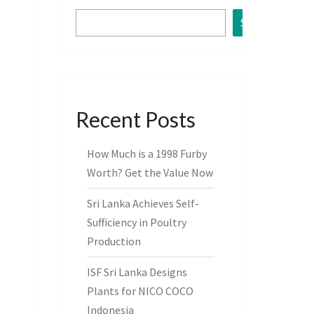
Search
Recent Posts
How Much is a 1998 Furby
Worth? Get the Value Now
Sri Lanka Achieves Self-
Sufficiency in Poultry
Production
ISF Sri Lanka Designs
Plants for NICO COCO
Indonesia