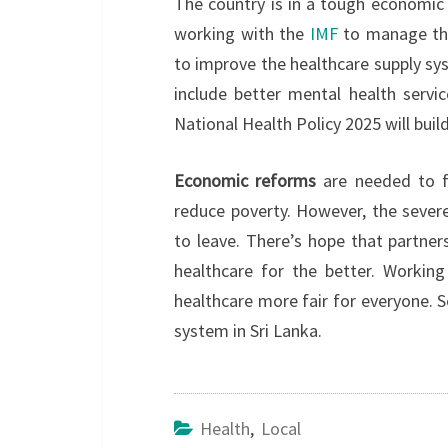
The country is in a tough economic
working with the
IMF
to manage the
to improve the healthcare supply sys
include better mental health servi
National Health Policy 2025 will bui
Economic reforms
are needed to fi
reduce poverty. However, the severe
to leave. There’s hope that partner
healthcare for the better. Workin
healthcare more fair for everyone. S
system in Sri Lanka.
Health
,
Local