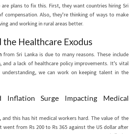
are plans to fix this. First, they want countries hiring Sri
f compensation. Also, they’re thinking of ways to make
ving and working in rural areas better.
d the Healthcare Exodus
n
from Sri Lanka is due to many reasons. These include
n
, and a lack of healthcare policy improvements. It’s vital
 understanding, we can work on keeping talent in the
 Inflation Surge Impacting Medical
, and this has hit medical workers hard. The value of the
 It went from Rs 200 to Rs 365 against the US dollar after