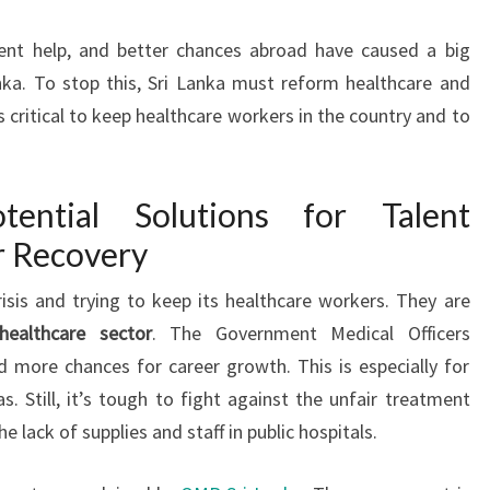
ment help, and better chances abroad have caused a big
nka. To stop this, Sri Lanka must reform healthcare and
 critical to keep healthcare workers in the country and to
tential Solutions for Talent
r Recovery
risis and trying to keep its healthcare workers. They are
healthcare sector
. The Government Medical Officers
 more chances for career growth. This is especially for
. Still, it’s tough to fight against the unfair treatment
e lack of supplies and staff in public hospitals.