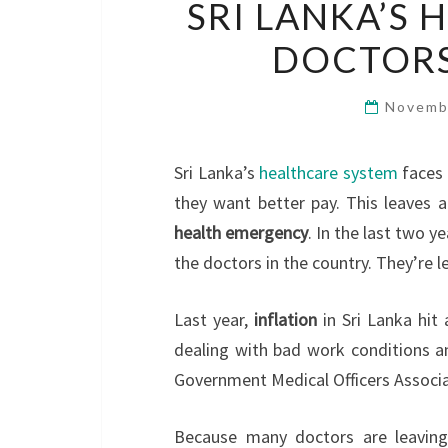
SRI LANKA’S 
DOCTORS
Novemb
Sri Lanka’s
healthcare system
faces 
they want better pay. This leaves 
health emergency
. In the last two y
the doctors in the country. They’re 
Last year,
inflation
in Sri Lanka hit
dealing with bad work conditions an
Government Medical Officers Associa
Because many doctors are leavin