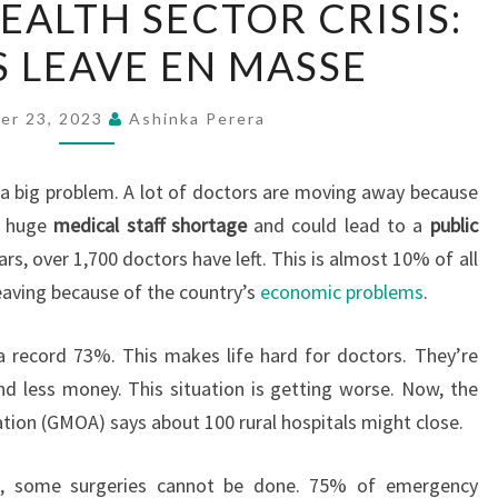
HEALTH SECTOR CRISIS:
LANKA’S
 LEAVE EN MASSE
HEALTH
SECTOR
CRISIS:
er 23, 2023
Ashinka Perera
DOCTORS
LEAVE
a big problem. A lot of doctors are moving away because
EN
a huge
medical staff shortage
and could lead to a
public
MASSE
ears, over 1,700 doctors have left. This is almost 10% of all
leaving because of the country’s
economic problems
.
 a record 73%. This makes life hard for doctors. They’re
d less money. This situation is getting worse. Now, the
tion (GMOA) says about 100 rural hospitals might close.
g, some surgeries cannot be done. 75% of emergency