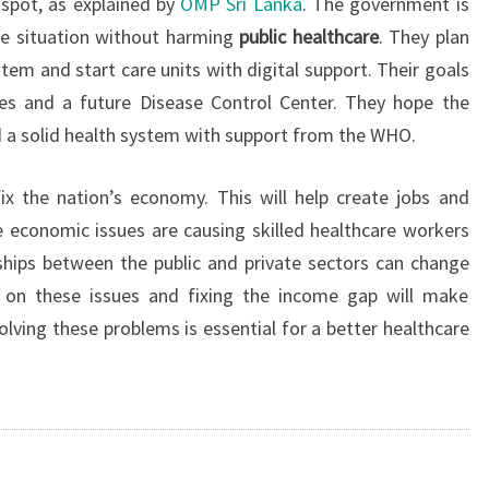
 spot, as explained by
OMP Sri Lanka
. The government is
 situation without harming
public healthcare
. They plan
tem and start care units with digital support. Their goals
ces and a future Disease Control Center. They hope the
ld a solid health system with support from the WHO.
x the nation’s economy. This will help create jobs and
 economic issues are causing skilled healthcare workers
ships between the public and private sectors can change
g on these issues and fixing the income gap will make
olving these problems is essential for a better healthcare