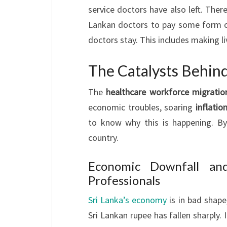
service doctors have also left. There 
Lankan doctors to pay some form o
doctors stay. This includes making li
The Catalysts Behin
The
healthcare workforce migratio
economic troubles, soaring
inflatio
to know why this is happening. By
country.
Economic Downfall and
Professionals
Sri Lanka’s economy
is in bad shape
Sri Lankan rupee has fallen sharply.