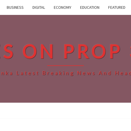
BUSINESS
DIGITAL
ECONOMY
EDUCATION
FEATURED
ES ON PROP 
anka Latest Breaking News And Hea
SRI