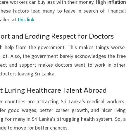
are workers can buy less with their money. High
inflation
hese factors lead many to leave in search of financial
tailed at
this link
.
ort and Eroding Respect for Doctors
ch help from the government. This makes things worse.
 lot. Also, the government barely acknowledges the free
pect and support makes doctors want to work in other
doctors leaving Sri Lanka.
t Luring Healthcare Talent Abroad
r countries are attracting Sri Lanka’s medical workers.
fer good wages, better career growth, and nicer living
g for many in Sri Lanka’s struggling health system. So, a
cide to move for better chances.