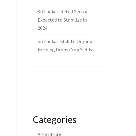
Sri Lanka’s Retail Sector
Expected to Stabilize in
2024
Sri Lanka’s Shift to Organic
Farming Drops Crop Yields
Categories
Agriculture