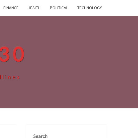
FINANCE
HEALTH
POLITICAL
TECHNOLOGY
30
dlines
Search