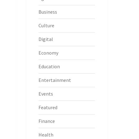
Business
Culture
Digital
Economy
Education
Entertainment
Events
Featured
Finance
Health