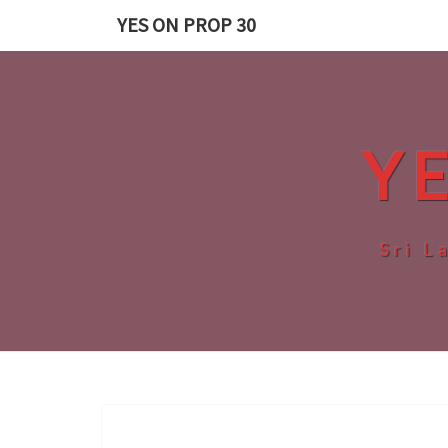
Skip
YES ON PROP 30
to
content
Y
Sri L