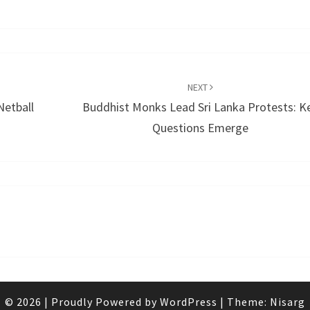
NEXT
Netball
Buddhist Monks Lead Sri Lanka Protests: K
Questions Emerge
© 2026
|
Proudly Powered by
WordPress
|
Theme:
Nisarg