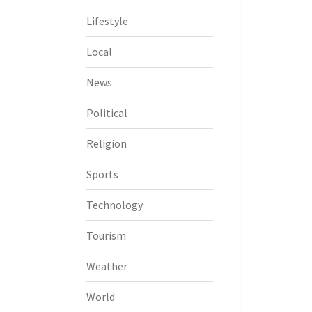
Lifestyle
Local
News
Political
Religion
Sports
Technology
Tourism
Weather
World