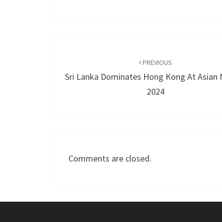
Post
navigation
PREVIOUS
Sri Lanka Dominates Hong Kong At Asian 
2024
Comments are closed.