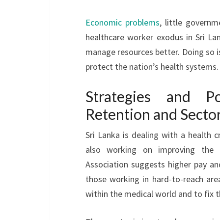
Economic problems
, little govern
healthcare worker exodus in Sri La
manage resources better. Doing so is
protect the nation’s health systems.
Strategies and Po
Retention and Secto
Sri Lanka is dealing with a health c
also working on improving the
Association suggests higher pay and
those working in hard-to-reach areas
within the medical world and to fix th