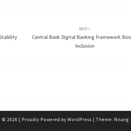
NEXT
tability
Central Bank Digital Banking Framework Boo
Inclusion
© 2026
|
Proudly Powered by
WordPress
|
Theme:
Nisarg