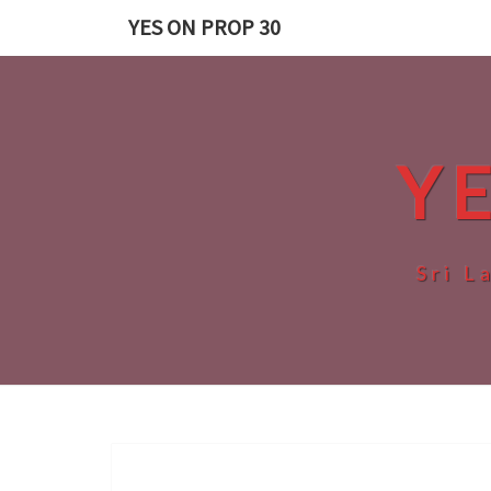
Skip
YES ON PROP 30
to
content
Y
Sri L