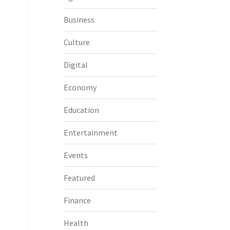
Business
Culture
Digital
Economy
Education
Entertainment
Events
Featured
Finance
Health