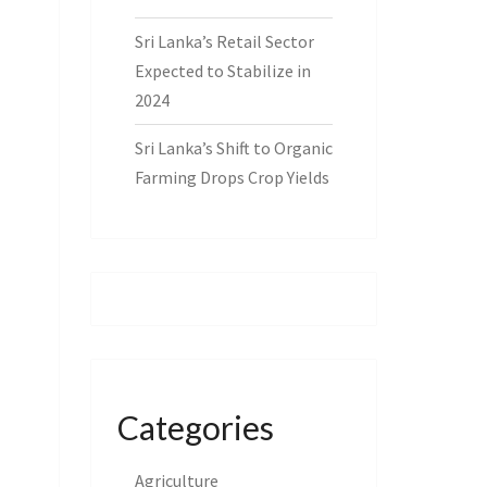
Sri Lanka’s Retail Sector
Expected to Stabilize in
2024
Sri Lanka’s Shift to Organic
Farming Drops Crop Yields
Categories
Agriculture