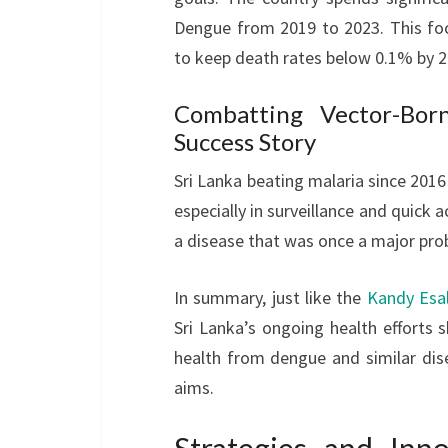
Dengue from 2019 to 2023. This foc
to keep death rates below 0.1% by 2
Combatting Vector-Born
Success Story
Sri Lanka beating malaria since 2016 
especially in surveillance and quick 
a disease that was once a major pro
In summary, just like the
Kandy Esal
Sri Lanka’s ongoing health efforts 
health from dengue and similar dis
aims.