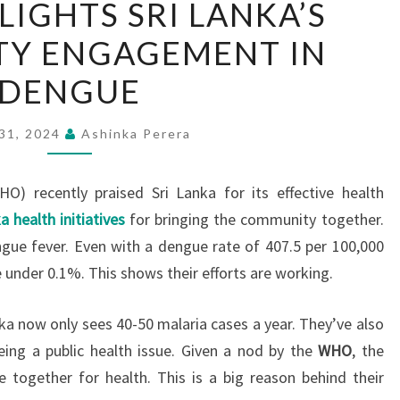
IGHTS SRI LANKA’S
HIGHLIGHTS
Y ENGAGEMENT IN
SRI
LANKA’S
DENGUE
COMMUNITY
ENGAGEMENT
 31, 2024
Ashinka Perera
IN
DENGUE
O) recently praised Sri Lanka for its effective health
a health initiatives
for bringing the community together.
ngue fever. Even with a dengue rate of 407.5 per 100,000
e under 0.1%. This shows their efforts are working.
nka now only sees 40-50 malaria cases a year. They’ve also
eing a public health issue. Given a nod by the
WHO
, the
le together for health. This is a big reason behind their