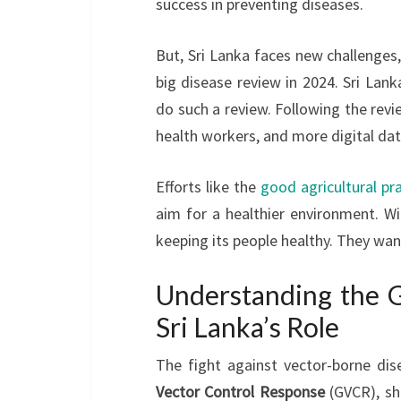
success in preventing diseases.
But, Sri Lanka faces new challenges
big disease review in 2024. Sri La
do such a review. Following the revie
health workers, and more digital dat
Efforts like the
good agricultural pr
aim for a healthier environment. Wi
keeping its people healthy. They want
Understanding the G
Sri Lanka’s Role
The fight against vector-borne dis
Vector Control Response
(GVCR), sho