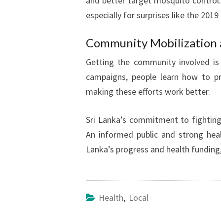
and better target mosquito control.
especially for surprises like the 201
Community Mobilization 
Getting the community involved is 
campaigns, people learn how to pr
making these efforts work better.
Sri Lanka’s commitment to fighting
An informed public and strong hea
Lanka’s progress and health funding
Health
,
Local