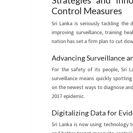
Strategies and Inn
Control Measures
Sri Lanka is seriously tackling the
improving surveillance, training he
nation has set a firm plan to cut do
Advancing Surveillance a
For the safety of its people, Sri 
surveillance means quickly spotting 
on the newest ways to diagnose and
2017 epidemic.
Digitalizing Data for Ev
Sri Lanka is now using technology t