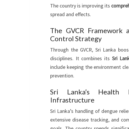
The country is improving its
compreh
spread and effects.
The GVCR Framework an
Control Strategy
Through the GVCR, Sri Lanka boo
disciplines. It combines its
Sri La
include keeping the environment cle
prevention.
Sri Lanka’s Health I
Infrastructure
Sri Lanka’s handling of dengue relies
extensive disease tracking, and co
goals. The country spends significa