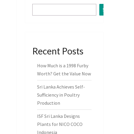
Search
Recent Posts
How Much is a 1998 Furby
Worth? Get the Value Now
Sri Lanka Achieves Self-
Sufficiency in Poultry
Production
ISF Sri Lanka Designs
Plants for NICO COCO
Indonesia