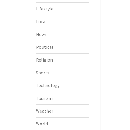
Lifestyle
Local
News
Political
Religion
Sports
Technology
Tourism
Weather
World