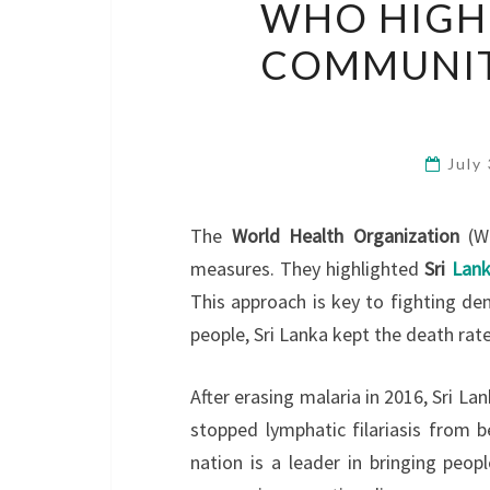
WHO HIGHL
COMMUNIT
July
The
World Health Organization
(WH
measures. They highlighted
Sri
Lank
This approach is key to fighting de
people, Sri Lanka kept the death rat
After erasing malaria in 2016, Sri La
stopped lymphatic filariasis from b
nation is a leader in bringing peop