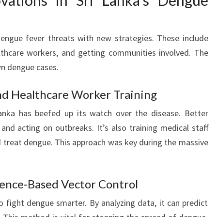
ovations in Sri Lanka’s Dengue
 dengue fever threats with new strategies. These include
althcare workers, and getting communities involved. The
wn dengue cases.
nd Healthcare Worker Training
Lanka has beefed up its watch over the disease. Better
and acting on outbreaks. It’s also training medical staff
 treat dengue. This approach was key during the massive
idence-Based Vector Control
o fight dengue smarter. By analyzing data, it can predict