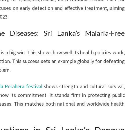
uses on early detection and effective treatment, aiming
023.
e Diseases: Sri Lanka’s Malaria-Free
is a big win. This shows how well its health policies work,
action. This success sets an example globally for defeating
blem.
a Perahera festival
shows strength and cultural survival,
show its commitment. It stands firm in protecting public
eases. This matches both national and worldwide health