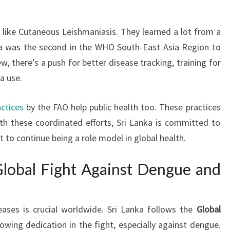
, like Cutaneous Leishmaniasis. They learned a lot from a
nka was the second in the WHO South-East Asia Region to
w, there’s a push for better disease tracking, training for
a use.
actices
by the FAO help public health too. These practices
th these coordinated efforts, Sri Lanka is committed to
 to continue being a role model in global health.
lobal Fight Against Dengue and
eases is crucial worldwide. Sri Lanka follows the
Global
wing dedication in the fight, especially against dengue.