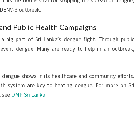
 This method is vital for stopping the spread of dengue,
9 DENV-3 outbreak.
and Public Health Campaigns
a big part of Sri Lanka’s dengue fight. Through public
event dengue. Many are ready to help in an outbreak,
 dengue shows in its healthcare and community efforts.
lth system are key to beating dengue. For more on Sri
, see
OMP Sri Lanka
.