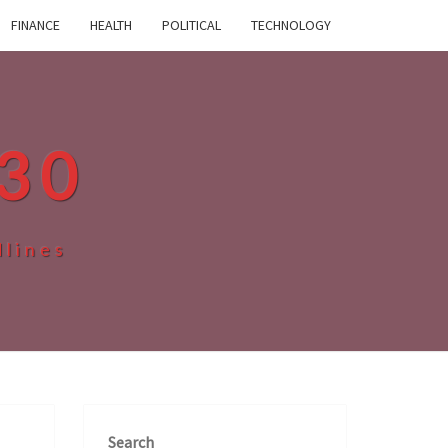
FINANCE
HEALTH
POLITICAL
TECHNOLOGY
30
dlines
Search