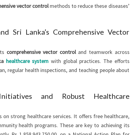
ensive vector control
methods to reduce these diseases’
d Sri Lanka’s Comprehensive Vector
sts
comprehensive vector control
and teamwork across
nka
healthcare system
with global practices. The efforts
an, regular health inspections, and teaching people about
nitiatives and Robust Healthcare
 on strong healthcare services. It offers free healthcare,
mmunity health programs. These are key to achieving its
ntly, Rs 1,858,943,750.00, on a National Action Plan for