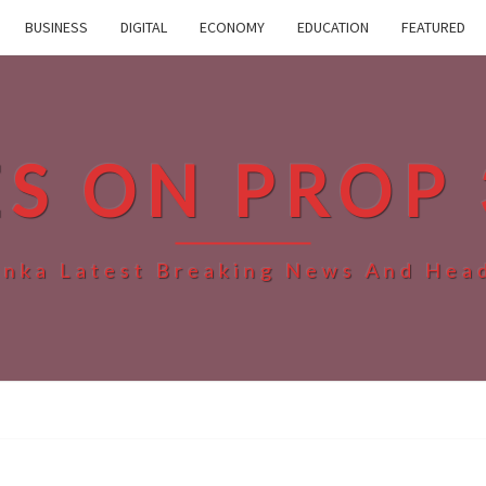
BUSINESS
DIGITAL
ECONOMY
EDUCATION
FEATURED
ES ON PROP 
anka Latest Breaking News And Hea
WHO