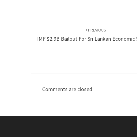
Post
navigation
PREVIOUS
IMF $2.9B Bailout For Sri Lankan Economic S
Comments are closed.