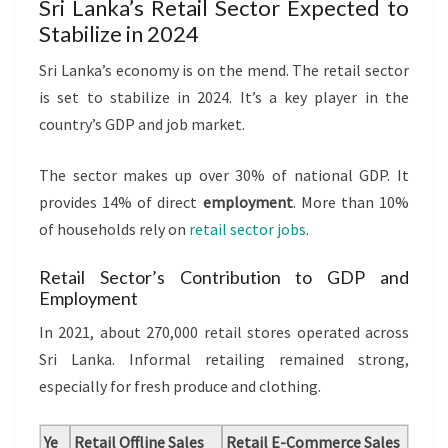
Sri Lanka’s Retail Sector Expected to
Stabilize in 2024
Sri Lanka’s economy is on the mend. The retail sector
is set to stabilize in 2024. It’s a key player in the
country’s GDP and job market.
The sector makes up over 30% of national GDP. It
provides 14% of direct
employment
. More than 10%
of households rely on
retail sector jobs
.
Retail Sector’s Contribution to GDP and
Employment
In 2021, about 270,000 retail stores operated across
Sri Lanka. Informal retailing remained strong,
especially for fresh produce and clothing.
Ye
Retail Offline Sales
Retail E-Commerce Sales