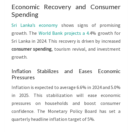
Economic Recovery and Consumer
Spending
Sri Lanka’s economy
shows signs of promising
growth. The
World Bank projects a 4
.4% growth for
Sri Lanka in 2024. This recovery is driven by increased
consumer spending
, tourism revival, and investment
growth.
Inflation Stabilizes and Eases Economic
Pressures
Inflation is expected to average 6.6% in 2024 and 5.0%
in 2025. This stabilization will ease economic
pressures on households and boost consumer
confidence. The Monetary Policy Board has set a
quarterly headline inflation target of 5%.