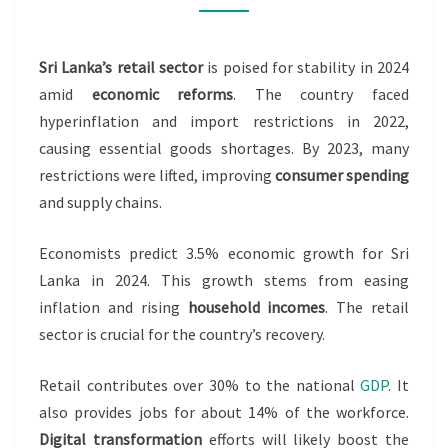
STABILIZE
IN
Sri Lanka’s retail sector
is poised for stability in 2024
2024
amid
economic reforms
. The country faced
hyperinflation and import restrictions in 2022,
causing essential goods shortages. By 2023, many
restrictions were lifted, improving
consumer spending
and supply chains.
Economists predict 3.5% economic growth for Sri
Lanka in 2024. This growth stems from easing
inflation and rising
household incomes
. The retail
sector is crucial for the country’s recovery.
Retail contributes over 30% to the national
GDP
. It
also provides jobs for about 14% of the workforce.
Digital transformation
efforts will likely boost the