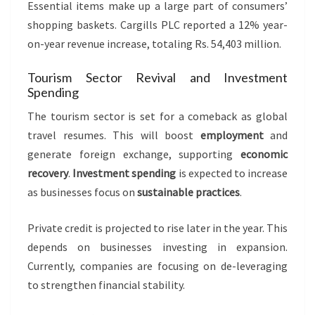
Essential items make up a large part of consumers’
shopping baskets. Cargills PLC reported a 12% year-
on-year revenue increase, totaling Rs. 54,403 million.
Tourism Sector Revival and Investment
Spending
The tourism sector is set for a comeback as global
travel resumes. This will boost
employment
and
generate foreign exchange, supporting
economic
recovery
.
Investment spending
is expected to increase
as businesses focus on
sustainable practices
.
Private credit is projected to rise later in the year. This
depends on businesses investing in expansion.
Currently, companies are focusing on de-leveraging
to strengthen financial stability.