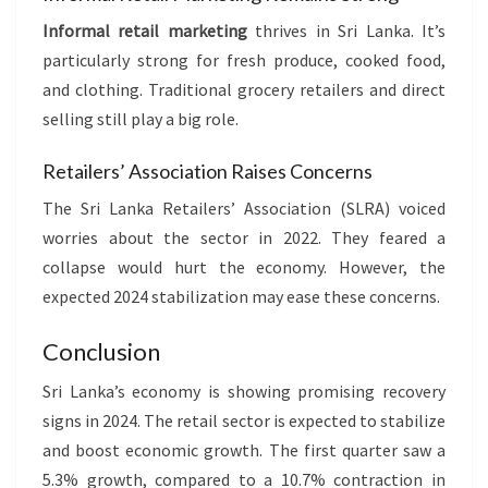
Informal retail marketing
thrives in Sri Lanka. It’s
particularly strong for fresh produce, cooked food,
and clothing. Traditional grocery retailers and direct
selling still play a big role.
Retailers’ Association Raises Concerns
The Sri Lanka Retailers’ Association (SLRA) voiced
worries about the sector in 2022. They feared a
collapse would hurt the economy. However, the
expected 2024 stabilization may ease these concerns.
Conclusion
Sri Lanka’s economy is showing promising recovery
signs in 2024. The retail sector is expected to stabilize
and boost economic growth. The first quarter saw a
5.3% growth, compared to a 10.7% contraction in