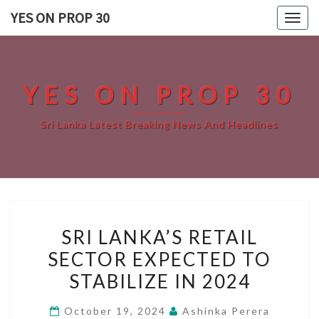
Skip
YES ON PROP 30
Togg
to
navig
content
YES ON PROP 30
Sri Lanka Latest Breaking News And Headlines
SRI
SRI LANKA’S RETAIL
LANKA’S
SECTOR EXPECTED TO
RETAIL
STABILIZE IN 2024
SECTOR
EXPECTED
October 19, 2024
Ashinka Perera
TO