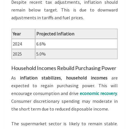
Despite recent tax adjustments, inflation should
remain below target. This is due to downward
adjustments in tariffs and fuel prices.
Year
Projected Inflation
2024
6.6%
2025
5.0%
Household Incomes Rebuild Purchasing Power
As
inflation stabilizes
,
household incomes
are
expected to regain purchasing power. This will
encourage consumption and drive
economic recovery
.
Consumer discretionary spending may moderate in
the short term due to reduced disposable income.
The supermarket sector is likely to remain stable.