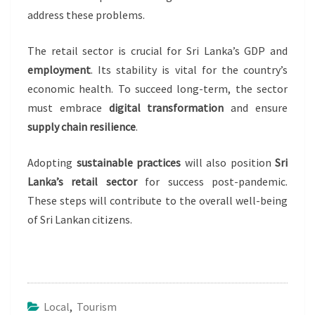
address these problems.
The retail sector is crucial for Sri Lanka’s GDP and
employment
. Its stability is vital for the country’s
economic health. To succeed long-term, the sector
must embrace
digital transformation
and ensure
supply chain resilience
.
Adopting
sustainable practices
will also position
Sri
Lanka’s retail sector
for success post-pandemic.
These steps will contribute to the overall well-being
of Sri Lankan citizens.
Local
,
Tourism