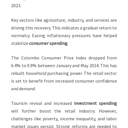
2023.
Key sectors like agriculture, industry, and services are
driving this recovery. This indicates a gradual return to
normalcy. Easing inflationary pressures have helped
stabilize
consumer spending
.
The Colombo Consumer Price Index dropped from
6.4% to 0.9% between January and May 2024. This has
rebuilt household purchasing power. The retail sector
is set to benefit from increased consumer confidence
and demand.
Tourism revival and increased
investment spending
will further boost the retail industry. However,
challenges like poverty, income inequality, and labor
market issues persist. Strong reforms are needed to