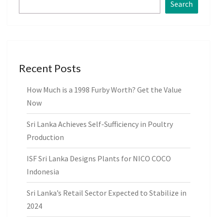
Search
Recent Posts
How Much is a 1998 Furby Worth? Get the Value
Now
Sri Lanka Achieves Self-Sufficiency in Poultry
Production
ISF Sri Lanka Designs Plants for NICO COCO
Indonesia
Sri Lanka’s Retail Sector Expected to Stabilize in
2024