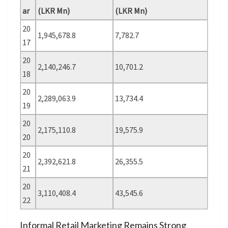
ar
(LKR Mn)
(LKR Mn)
20
1,945,678.8
7,782.7
17
20
2,140,246.7
10,701.2
18
20
2,289,063.9
13,734.4
19
20
2,175,110.8
19,575.9
20
20
2,392,621.8
26,355.5
21
20
3,110,408.4
43,545.6
22
Informal Retail Marketing Remains Strong