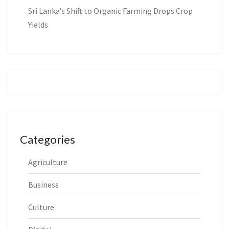
Sri Lanka’s Shift to Organic Farming Drops Crop
Yields
Categories
Agriculture
Business
Culture