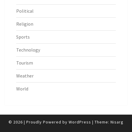
Political
Religion
Sports
Technology
Tourism
Weather
World
© 2026
|
Proudly Powered by
WordPress
|
Theme:
Nisarg