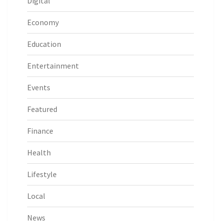
Digital
Economy
Education
Entertainment
Events
Featured
Finance
Health
Lifestyle
Local
News