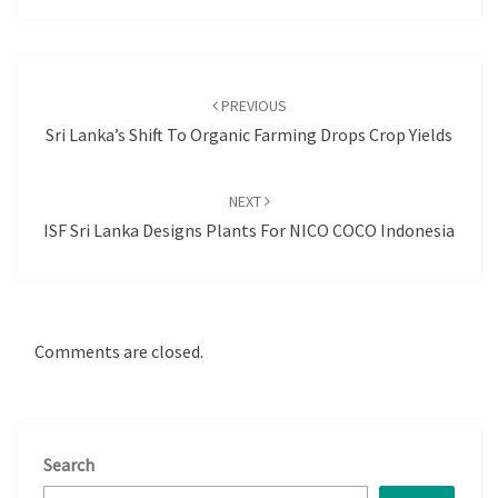
Post
navigation
PREVIOUS
Sri Lanka’s Shift To Organic Farming Drops Crop Yields
NEXT
ISF Sri Lanka Designs Plants For NICO COCO Indonesia
Comments are closed.
Search