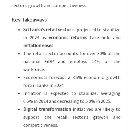
sector’s growth and competitiveness.
Key Takeaways
Sri Lanka’s retail sector
is projected to stabilize
in 2024 as
economic reforms
take hold and
inflation eases
.
The retail sector accounts for over 30% of the
national GDP and employs 14% of the
workforce.
Economists forecast a 3.5% economic growth
for Sri Lanka in 2024.
Inflation is expected to stabilize, averaging
6.6% in 2024 and decreasing to 5.0% in 2025.
Digital transformation
initiatives are likely to
support the retail sector’s growth and
competitiveness.