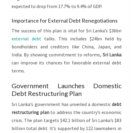
expected to drop from 17.7% to 9.4% of GDP.
Importance for External Debt Renegotiations
The success of this plan is vital for Sri Lanka’s $36bn
external debt
talks. This includes $24bn held by
bondholders and creditors like China, Japan, and
India. By showing commitment to reforms,
Sri Lanka
can improve its chances for favorable external debt
terms.
Government Launches Domestic
Debt Restructuring Plan
Sri Lanka’s government has unveiled a domestic
debt
restructuring plan
to address the country’s economic
crisis. The plan targets $42.1 billion of Sri Lanka’s $83
billion total debt. It’s supported by 122 lawmakers in