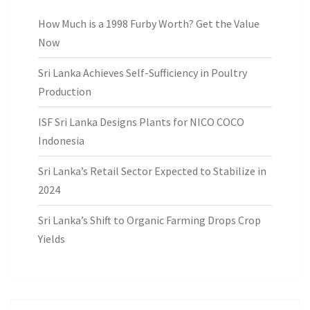
How Much is a 1998 Furby Worth? Get the Value
Now
Sri Lanka Achieves Self-Sufficiency in Poultry
Production
ISF Sri Lanka Designs Plants for NICO COCO
Indonesia
Sri Lanka’s Retail Sector Expected to Stabilize in
2024
Sri Lanka’s Shift to Organic Farming Drops Crop
Yields