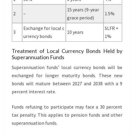
15 years (9-year
2
–
1.5%
grace period)
Exchange for local c
SLFR +
3
10 years
urrency bonds
1%
Treatment of Local Currency Bonds Held by
Superannuation Funds
Superannuation funds’ local currency bonds will be
exchanged for longer maturity bonds. These new
bonds will mature between 2027 and 2038 with a 9
percent interest rate.
Funds refusing to participate may face a 30 percent
tax penalty. This applies to pension funds and other
superannuation funds.