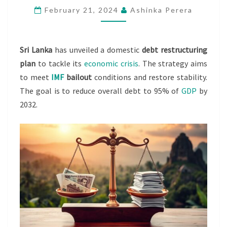
February 21, 2024
Ashinka Perera
RESTRUCTURING
PLAN
Sri Lanka
has unveiled a domestic
debt restructuring
plan
to tackle its
economic crisis
. The strategy aims
to meet
IMF
bailout
conditions and restore stability.
The goal is to reduce overall debt to 95% of
GDP
by
2032.