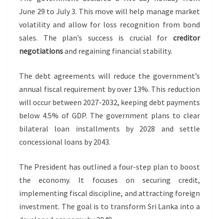
June 29 to July 3. This move will help manage market
volatility and allow for loss recognition from bond
sales. The plan’s success is crucial for
creditor
negotiations
and regaining financial stability.
The debt agreements will reduce the government’s
annual fiscal requirement by over 13%. This reduction
will occur between 2027-2032, keeping debt payments
below 4.5% of GDP. The government plans to clear
bilateral loan installments by 2028 and settle
concessional loans by 2043.
The President has outlined a four-step plan to boost
the economy. It focuses on securing credit,
implementing fiscal discipline, and attracting foreign
investment. The goal is to transform Sri Lanka into a