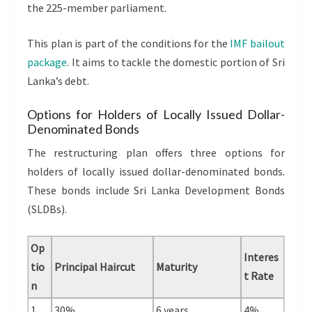
the 225-member parliament.
This plan is part of the conditions for the
IMF bailout
package
. It aims to tackle the domestic portion of Sri
Lanka’s debt.
Options for Holders of Locally Issued Dollar-
Denominated Bonds
The restructuring plan offers three options for
holders of locally issued dollar-denominated bonds.
These bonds include Sri Lanka Development Bonds
(SLDBs).
Op
Interes
tio
Principal Haircut
Maturity
t Rate
n
1
30%
6 years
4%