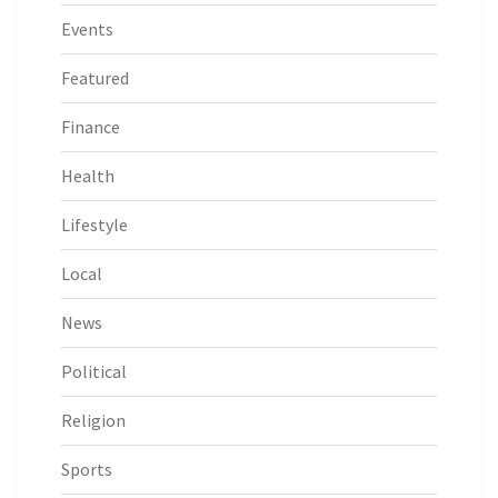
Events
Featured
Finance
Health
Lifestyle
Local
News
Political
Religion
Sports