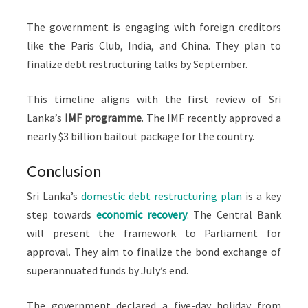
The government is engaging with foreign creditors
like the Paris Club, India, and China. They plan to
finalize debt restructuring talks by September.
This timeline aligns with the first review of Sri
Lanka’s
IMF programme
. The IMF recently approved a
nearly $3 billion bailout package for the country.
Conclusion
Sri Lanka’s
domestic debt restructuring plan
is a key
step towards
economic recovery
. The Central Bank
will present the framework to Parliament for
approval. They aim to finalize the bond exchange of
superannuated funds by July’s end.
The government declared a five-day holiday from