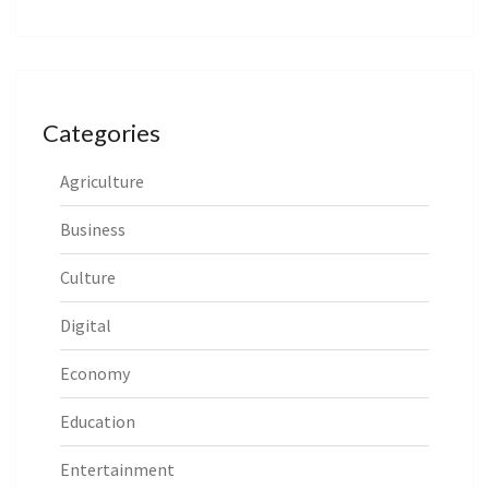
Categories
Agriculture
Business
Culture
Digital
Economy
Education
Entertainment