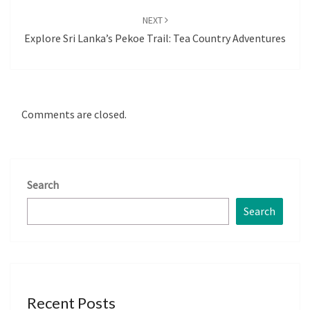
NEXT
Explore Sri Lanka’s Pekoe Trail: Tea Country Adventures
Comments are closed.
Search
Search
Recent Posts