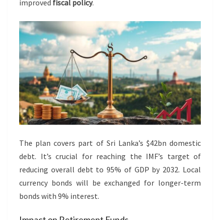
improved
fiscal policy
.
The plan covers part of Sri Lanka’s $42bn domestic
debt. It’s crucial for reaching the IMF’s target of
reducing overall debt to 95% of GDP by 2032. Local
currency bonds will be exchanged for longer-term
bonds with 9% interest.
Impact on Retirement Funds