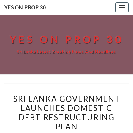
Skip
YES ON PROP 30
Togg
to
navig
content
YES ON PROP 30
Sri Lanka Latest Breaking News And Headlines
SRI
SRI LANKA GOVERNMENT
LANKA
LAUNCHES DOMESTIC
GOVERNMENT
DEBT RESTRUCTURING
LAUNCHES
DOMESTIC
PLAN
DEBT