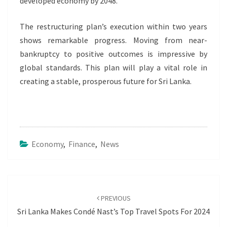
developed economy by 2048.
The restructuring plan’s execution within two years
shows remarkable progress. Moving from near-
bankruptcy to positive outcomes is impressive by
global standards. This plan will play a vital role in
creating a stable, prosperous future for Sri Lanka.
Economy
,
Finance
,
News
Post
navigation
PREVIOUS
Sri Lanka Makes Condé Nast’s Top Travel Spots For 2024