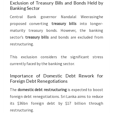
Exclusion of Treasury Bills and Bonds Held by
Banking Sector
Central Bank governor Nandalal Weerasinghe
proposed converting
treasury bills
into longer-
maturity treasury bonds. However, the banking
sector’s
treasury bills
and bonds are excluded from
restructuring.
This exclusion considers the significant stress
currently faced by the banking sector.
Importance of Domestic Debt Rework for
Foreign Debt Renegotiations
The
domestic debt restructuring
is expected to boost
foreign debt renegotiations. Sri Lanka aims to reduce
its $36bn foreign debt by $17 billion through
restructuring.