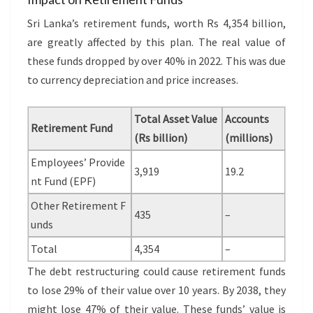
Sri Lanka’s retirement funds, worth Rs 4,354 billion,
are greatly affected by this plan. The real value of
these funds dropped by over 40% in 2022. This was due
to currency depreciation and price increases.
Total Asset Value
Accounts
Retirement Fund
(Rs billion)
(millions)
Employees’ Provide
3,919
19.2
nt Fund (EPF)
Other Retirement F
435
–
unds
Total
4,354
–
The debt restructuring could cause retirement funds
to lose 29% of their value over 10 years. By 2038, they
might lose 47% of their value. These funds’ value is