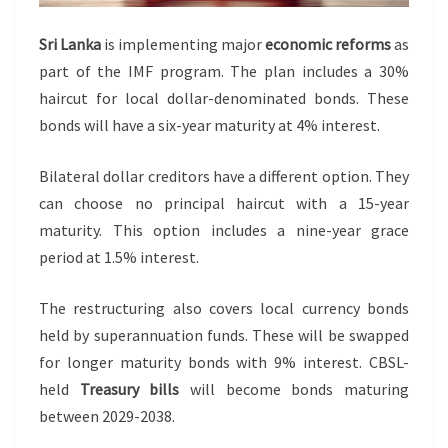
Sri Lanka
is implementing major
economic reforms
as
part of the IMF program. The plan includes a 30%
haircut for local dollar-denominated bonds. These
bonds will have a six-year maturity at 4% interest.
Bilateral dollar creditors have a different option. They
can choose no principal haircut with a 15-year
maturity. This option includes a nine-year grace
period at 1.5% interest.
The restructuring also covers local currency bonds
held by superannuation funds. These will be swapped
for longer maturity bonds with 9% interest. CBSL-
held
Treasury bills
will become bonds maturing
between 2029-2038.