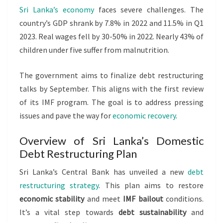
Sri Lanka’s economy
faces severe challenges. The
country’s GDP shrank by 7.8% in 2022 and 11.5% in Q1
2023. Real wages fell by 30-50% in 2022. Nearly 43% of
children under five suffer from malnutrition.
The government aims to finalize debt restructuring
talks by September. This aligns with the first review
of its IMF program. The goal is to address pressing
issues and pave the way for
economic recovery
.
Overview of Sri Lanka’s Domestic
Debt Restructuring Plan
Sri Lanka’s Central Bank has unveiled a new
debt
restructuring strategy
. This plan aims to restore
economic stability
and meet
IMF bailout
conditions.
It’s a vital step towards
debt sustainability
and