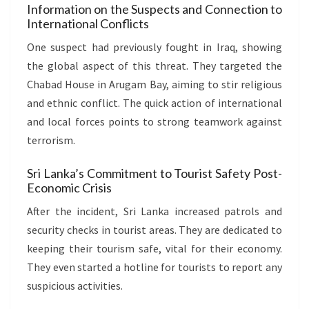
Information on the Suspects and Connection to
International Conflicts
One suspect had previously fought in Iraq, showing
the global aspect of this threat. They targeted the
Chabad House in Arugam Bay, aiming to stir religious
and ethnic conflict. The quick action of international
and local forces points to strong teamwork against
terrorism.
Sri Lanka’s Commitment to Tourist Safety Post-
Economic Crisis
After the incident, Sri Lanka increased patrols and
security checks in tourist areas. They are dedicated to
keeping their tourism safe, vital for their economy.
They even started a hotline for tourists to report any
suspicious activities.