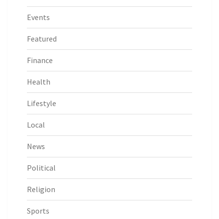
Events
Featured
Finance
Health
Lifestyle
Local
News
Political
Religion
Sports