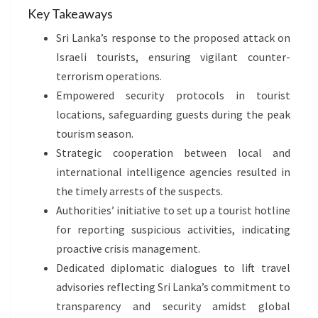
Key Takeaways
Sri Lanka’s response to the proposed attack on
Israeli tourists, ensuring vigilant counter-
terrorism operations.
Empowered security protocols in tourist
locations, safeguarding guests during the peak
tourism season.
Strategic cooperation between local and
international intelligence agencies resulted in
the timely arrests of the suspects.
Authorities’ initiative to set up a tourist hotline
for reporting suspicious activities, indicating
proactive crisis management.
Dedicated diplomatic dialogues to lift travel
advisories reflecting Sri Lanka’s commitment to
transparency and security amidst global