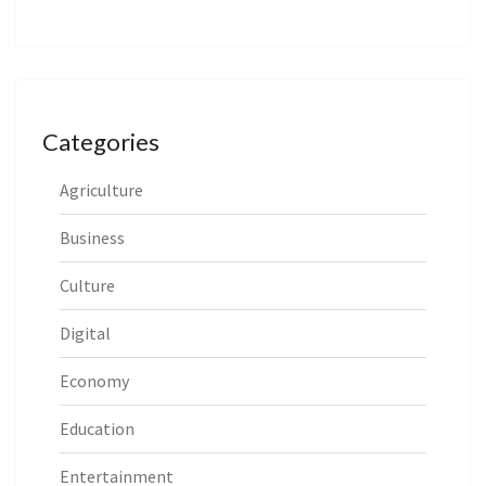
Categories
Agriculture
Business
Culture
Digital
Economy
Education
Entertainment