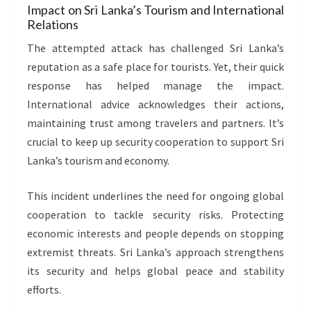
Impact on Sri Lanka’s Tourism and International
Relations
The attempted attack has challenged Sri Lanka’s
reputation as a safe place for tourists. Yet, their quick
response has helped manage the impact.
International advice acknowledges their actions,
maintaining trust among travelers and partners. It’s
crucial to keep up security cooperation to support Sri
Lanka’s tourism and economy.
This incident underlines the need for ongoing global
cooperation to tackle security risks. Protecting
economic interests and people depends on stopping
extremist threats. Sri Lanka’s approach strengthens
its security and helps global peace and stability
efforts.