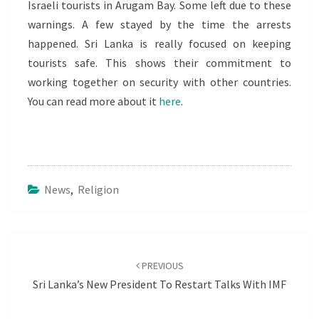
Israeli tourists in Arugam Bay. Some left due to these
warnings. A few stayed by the time the arrests
happened. Sri Lanka is really focused on keeping
tourists safe. This shows their commitment to
working together on security with other countries.
You can read more about it
here
.
News
,
Religion
Post
navigation
PREVIOUS
Sri Lanka’s New President To Restart Talks With IMF