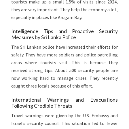
tourists make up a small 1.5% of visits since 2024,
they are very important. They help the economy a lot,
especially in places like Arugam Bay.
Intelligence Tips and Proactive Security
Measures by Sri Lanka Police
The Sri Lankan police have increased their efforts for
safety. They have more soldiers and police patrolling
areas where tourists visit. This is because they
received strong tips. About 500 security people are
now working hard to manage crises. They recently
caught three locals because of this effort.
International Warnings and Evacuations
Following Credible Threats
Travel warnings were given by the U.S. Embassy and
Israel’s security council. This situation led to fewer