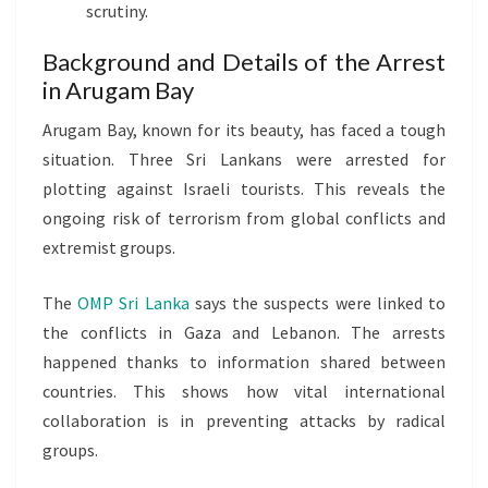
scrutiny.
Background and Details of the Arrest
in Arugam Bay
Arugam Bay, known for its beauty, has faced a tough
situation. Three Sri Lankans were arrested for
plotting against Israeli tourists. This reveals the
ongoing risk of terrorism from global conflicts and
extremist groups.
The
OMP Sri Lanka
says the suspects were linked to
the conflicts in Gaza and Lebanon. The arrests
happened thanks to information shared between
countries. This shows how vital international
collaboration is in preventing attacks by radical
groups.