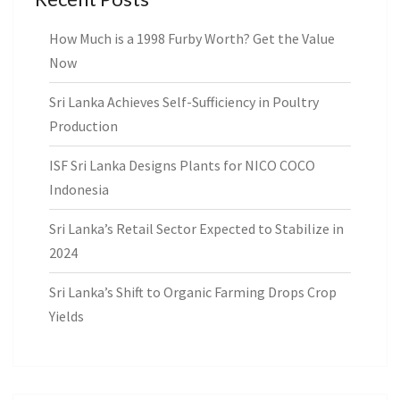
How Much is a 1998 Furby Worth? Get the Value
Now
Sri Lanka Achieves Self-Sufficiency in Poultry
Production
ISF Sri Lanka Designs Plants for NICO COCO
Indonesia
Sri Lanka’s Retail Sector Expected to Stabilize in
2024
Sri Lanka’s Shift to Organic Farming Drops Crop
Yields