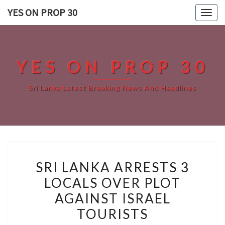
Skip
YES ON PROP 30
Togg
to
navig
content
YES ON PROP 30
Sri Lanka Latest Breaking News And Headlines
SRI
SRI LANKA ARRESTS 3
LANKA
LOCALS OVER PLOT
ARRESTS
AGAINST ISRAEL
3
LOCALS
TOURISTS
OVER