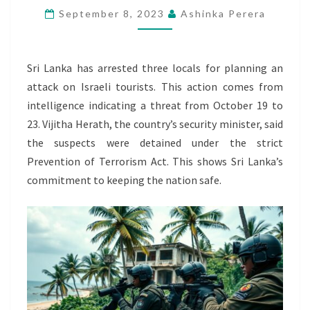
September 8, 2023
Ashinka Perera
PLOT
AGAINST
ISRAEL
Sri Lanka has arrested three locals for planning an
TOURISTS
attack on Israeli tourists. This action comes from
intelligence indicating a threat from October 19 to
23. Vijitha Herath, the country’s security minister, said
the suspects were detained under the strict
Prevention of Terrorism Act. This shows Sri Lanka’s
commitment to keeping the nation safe.