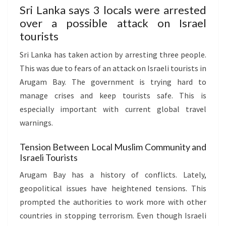
Sri Lanka says 3 locals were arrested
over a possible attack on Israel
tourists
Sri Lanka has taken action by arresting three people.
This was due to fears of an attack on Israeli tourists in
Arugam Bay. The government is trying hard to
manage crises and keep tourists safe. This is
especially important with current global travel
warnings.
Tension Between Local Muslim Community and
Israeli Tourists
Arugam Bay has a history of conflicts. Lately,
geopolitical issues have heightened tensions. This
prompted the authorities to work more with other
countries in stopping terrorism. Even though Israeli