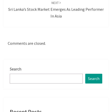
NEXT
Sri Lanka’s Stock Market Emerges As Leading Performer
In Asia
Comments are closed.
Search
Search
Recent Posts