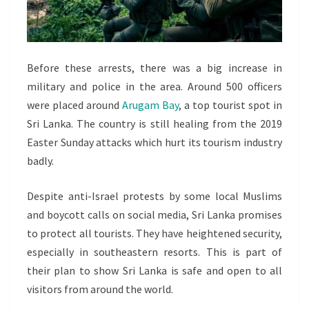
Before these arrests, there was a big increase in
military and police in the area. Around 500 officers
were placed around
Arugam Bay
, a top tourist spot in
Sri Lanka. The country is still healing from the 2019
Easter Sunday attacks which hurt its tourism industry
badly.
Despite anti-Israel protests by some local Muslims
and boycott calls on social media, Sri Lanka promises
to protect all tourists. They have heightened security,
especially in southeastern resorts. This is part of
their plan to show Sri Lanka is safe and open to all
visitors from around the world.