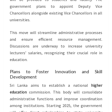
government plans to appoint Deputy Vice
Chancellors alongside existing Vice Chancellors in all
universities.
This move will streamline administrative processes
and ensure efficient resource management.
Discussions are underway to increase university
lecturers’ salaries, recognizing their crucial role in
education.
Plans to Foster Innovation and Skill
Development
Sri Lanka aims to establish a national
higher
education
commission. This body will consolidate
administrative functions and improve coordination
among institutions. Starting 2025, the government