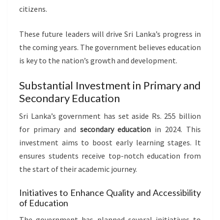
citizens.
These future leaders will drive Sri Lanka’s progress in
the coming years. The government believes education
is key to the nation’s growth and development.
Substantial Investment in Primary and
Secondary Education
Sri Lanka’s government has set aside Rs. 255 billion
for primary and
secondary education
in 2024. This
investment aims to boost early learning stages. It
ensures students receive top-notch education from
the start of their academic journey.
Initiatives to Enhance Quality and Accessibility
of Education
The government has planned several initiatives to