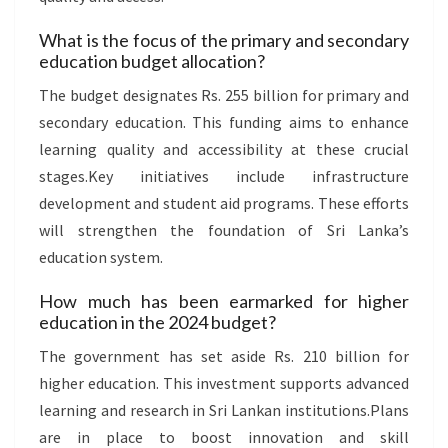
What is the focus of the primary and secondary
education budget allocation?
The budget designates Rs. 255 billion for primary and
secondary education. This funding aims to enhance
learning quality and accessibility at these crucial
stages.Key initiatives include infrastructure
development and student aid programs. These efforts
will strengthen the foundation of Sri Lanka’s
education system.
How much has been earmarked for higher
education in the 2024 budget?
The government has set aside Rs. 210 billion for
higher education. This investment supports advanced
learning and research in Sri Lankan institutions.Plans
are in place to boost innovation and skill