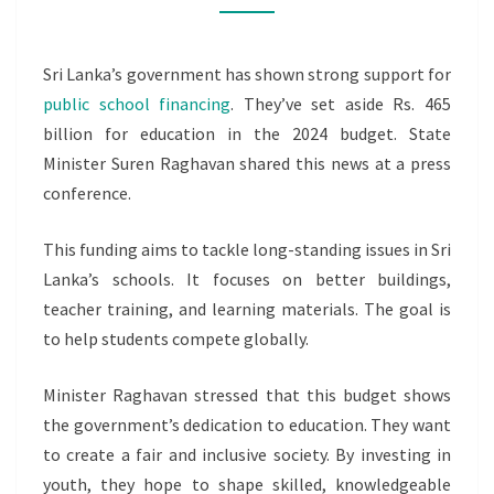
EDUCATION
IN
Sri Lanka’s government has shown strong support for
2024
public school financing
. They’ve set aside Rs. 465
billion for education in the 2024 budget. State
Minister Suren Raghavan shared this news at a press
conference.
This funding aims to tackle long-standing issues in Sri
Lanka’s schools. It focuses on better buildings,
teacher training, and learning materials. The goal is
to help students compete globally.
Minister Raghavan stressed that this budget shows
the government’s dedication to education. They want
to create a fair and inclusive society. By investing in
youth, they hope to shape skilled, knowledgeable