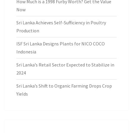
How Much is a 1998 Furby Worth? Get the Value
Now
Sri Lanka Achieves Self-Sufficiency in Poultry
Production
ISF Sri Lanka Designs Plants for NICO COCO
Indonesia
Sri Lanka’s Retail Sector Expected to Stabilize in
2024
Sri Lanka’s Shift to Organic Farming Drops Crop
Yields