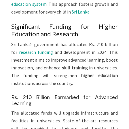
education system
. This approach fosters growth and
development for every child in
Sri Lanka
.
Significant Funding for Higher
Education and Research
Sri Lanka’s government has allocated Rs. 210 billion
for
research funding
and development in 2024. This
investment aims to improve advanced learning, boost
innovation, and enhance
skill training
in universities.
The funding will strengthen
higher education
institutions across the country.
Rs. 210 Billion Earmarked for Advanced
Learning
The allocated funds will upgrade infrastructure and
facilities in universities. State-of-the-art resources
will be provided to students and faculty. The