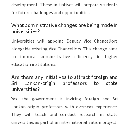
development. These initiatives will prepare students
for future challenges and opportunities.
What administrative changes are being made in
universities?
Universities will appoint Deputy Vice Chancellors
alongside existing Vice Chancellors. This change aims
to improve administrative efficiency in higher
education institutions.
Are there any initiatives to attract foreign and
Sri Lankan-origin professors to state
universities?
Yes, the government is inviting foreign and Sri
Lankan-origin professors with overseas experience.
They will teach and conduct research in state
universities as part of an internationalization project.