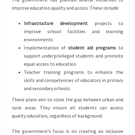
improve education quality and access. These include:
Infrastructure development
projects to
improve school facilities and learning
environments
Implementation of
student aid programs
to
support underprivileged students and promote
equal access to education
Teacher training programs to enhance the
skills and competencies of educators in primary
and secondary schools
These plans aim to close the gap between urban and
rural areas. They ensure all students can access
quality education, regardless of background.
The government’s focus is on creating an inclusive