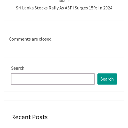
NEXT
Sri Lanka Stocks Rally As ASPI Surges 15% In 2024
Comments are closed.
Search
Search
Recent Posts