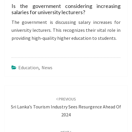
Is the government considering increasing
salaries for university lecturers?
The government is discussing salary increases for
university lecturers. This recognizes their vital role in
providing high-quality higher education to students.
Education
,
News
Post
navigation
PREVIOUS
Sri Lanka’s Tourism Industry Sees Resurgence Ahead Of
2024