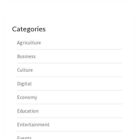
Categories
Agriculture
Business
Culture
Digital
Economy
Education
Entertainment
Events