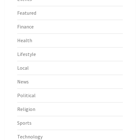
Featured
Finance
Health
Lifestyle
Local
News
Political
Religion
Sports
Technology