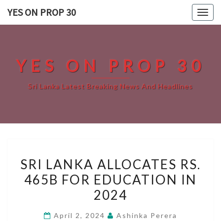
Skip
YES ON PROP 30
Togg
to
navig
content
YES ON PROP 30
Sri Lanka Latest Breaking News And Headlines
SRI
SRI LANKA ALLOCATES RS.
LANKA
465B FOR EDUCATION IN
ALLOCATES
2024
RS.
465B
April 2, 2024
Ashinka Perera
FOR