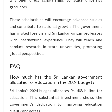
will offer direct scholarships to state university
graduates.
These scholarships will encourage advanced studies
and contribute to national growth. The government
has invited foreign and Sri Lankan-origin professors
with international experience. They will teach and
conduct research in state universities, promoting
global perspectives.
FAQ
How much has the Sri Lankan government
allocated for education in the 2024 budget?
Sri Lanka’s 2024 budget allocates Rs. 465 billion for
education. This substantial investment shows the
government’s dedication to improving education
quality and access.