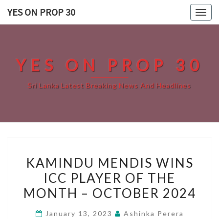
Skip
YES ON PROP 30
Togg
to
navig
content
YES ON PROP 30
Sri Lanka Latest Breaking News And Headlines
KAMINDU
KAMINDU MENDIS WINS
MENDIS
ICC PLAYER OF THE
WINS
MONTH – OCTOBER 2024
ICC
PLAYER
January 13, 2023
Ashinka Perera
OF