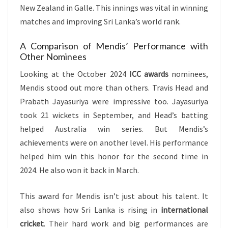
New Zealand in Galle. This innings was vital in winning
matches and improving Sri Lanka’s world rank.
A Comparison of Mendis’ Performance with
Other Nominees
Looking at the October 2024
ICC awards
nominees,
Mendis stood out more than others. Travis Head and
Prabath Jayasuriya were impressive too. Jayasuriya
took 21 wickets in September, and Head’s batting
helped Australia win series. But Mendis’s
achievements were on another level. His performance
helped him win this honor for the second time in
2024. He also won it back in March.
This award for Mendis isn’t just about his talent. It
also shows how Sri Lanka is rising in
international
cricket
. Their hard work and big performances are