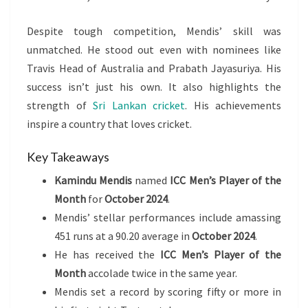
Despite tough competition, Mendis’ skill was
unmatched. He stood out even with nominees like
Travis Head of Australia and Prabath Jayasuriya. His
success isn’t just his own. It also highlights the
strength of
Sri Lankan cricket
. His achievements
inspire a country that loves cricket.
Key Takeaways
Kamindu Mendis
named
ICC Men’s Player of the
Month
for
October 2024
.
Mendis’ stellar performances include amassing
451 runs at a 90.20 average in
October 2024
.
He has received the
ICC Men’s Player of the
Month
accolade twice in the same year.
Mendis set a record by scoring fifty or more in