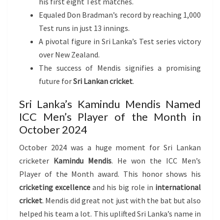
his first eight Test matches.
Equaled Don Bradman’s record by reaching 1,000
Test runs in just 13 innings.
A pivotal figure in Sri Lanka’s Test series victory
over New Zealand.
The success of Mendis signifies a promising
future for
Sri Lankan cricket
.
Sri Lanka’s Kamindu Mendis Named
ICC Men’s Player of the Month in
October 2024
October 2024 was a huge moment for Sri Lankan
cricketer
Kamindu Mendis
. He won the ICC Men’s
Player of the Month award. This honor shows his
cricketing excellence
and his big role in
international
cricket
. Mendis did great not just with the bat but also
helped his team a lot. This uplifted Sri Lanka’s name in