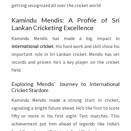
getting recognized all over the cricket world.
Kamindu Mendis: A Profile of Sri
Lankan Cricketing Excellence
Kamindu Mendis has made a big impact in
international cricket
. His hard work and skill show his
important role in Sri Lankan cricket. Mendis has set
records and proven he’s a key player on the cricket
field.
Exploring Mendis’ Journey to International
Cricket Stardom
Kamindu Mendis made a strong start in cricket,
signaling a bright future ahead. He’s the first to score
fifty or more in his first eight Test matches. This
achievement put him ahead of legends like India’s