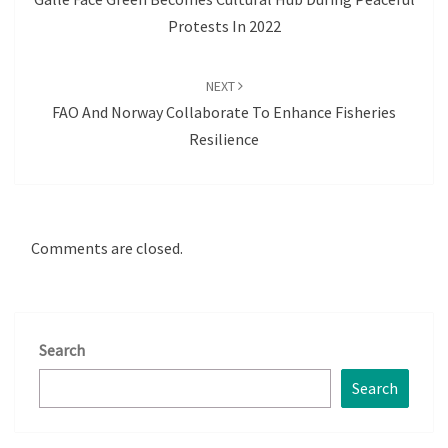
Protests In 2022
NEXT
FAO And Norway Collaborate To Enhance Fisheries
Resilience
Comments are closed.
Search
Search