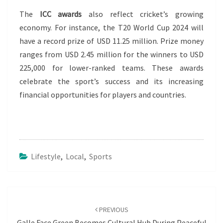
The
ICC awards
also reflect cricket’s growing
economy. For instance, the T20 World Cup 2024 will
have a record prize of USD 11.25 million. Prize money
ranges from USD 2.45 million for the winners to USD
225,000 for lower-ranked teams. These awards
celebrate the sport’s success and its increasing
financial opportunities for players and countries.
Lifestyle
,
Local
,
Sports
Post
navigation
PREVIOUS
Galle Face Green Becomes Cultural Hub During Peaceful