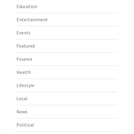
Education
Entertainment
Events
Featured
Finance
Health
Lifestyle
Local
News
Political