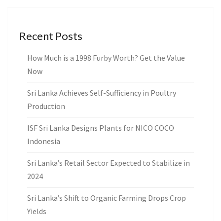
Recent Posts
How Much is a 1998 Furby Worth? Get the Value
Now
Sri Lanka Achieves Self-Sufficiency in Poultry
Production
ISF Sri Lanka Designs Plants for NICO COCO
Indonesia
Sri Lanka’s Retail Sector Expected to Stabilize in
2024
Sri Lanka’s Shift to Organic Farming Drops Crop
Yields