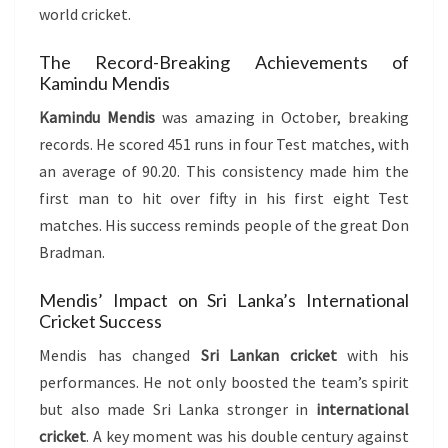
world cricket.
The Record-Breaking Achievements of
Kamindu Mendis
Kamindu Mendis
was amazing in October, breaking
records. He scored 451 runs in four Test matches, with
an average of 90.20. This consistency made him the
first man to hit over fifty in his first eight Test
matches. His success reminds people of the great Don
Bradman.
Mendis’ Impact on Sri Lanka’s International
Cricket Success
Mendis has changed
Sri Lankan cricket
with his
performances. He not only boosted the team’s spirit
but also made Sri Lanka stronger in
international
cricket
. A key moment was his double century against