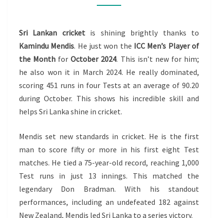
THE
MONTH
Sri Lankan cricket
is shining brightly thanks to
–
Kamindu Mendis
. He just won the
ICC Men’s Player of
OCTOBER
the Month
for
October 2024
. This isn’t new for him;
2024
he also won it in March 2024. He really dominated,
scoring 451 runs in four Tests at an average of 90.20
during October. This shows his incredible skill and
helps Sri Lanka shine in cricket.
Mendis set new standards in cricket. He is the first
man to score fifty or more in his first eight Test
matches. He tied a 75-year-old record, reaching 1,000
Test runs in just 13 innings. This matched the
legendary Don Bradman. With his standout
performances, including an undefeated 182 against
New Zealand, Mendis led Sri Lanka to a series victory.