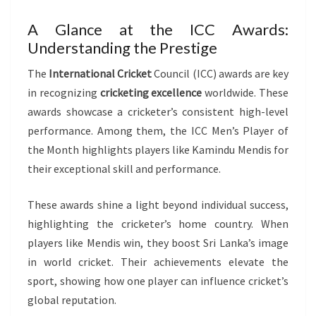
A Glance at the ICC Awards:
Understanding the Prestige
The
International Cricket
Council (ICC) awards are key
in recognizing
cricketing excellence
worldwide. These
awards showcase a cricketer’s consistent high-level
performance. Among them, the ICC Men’s Player of
the Month highlights players like Kamindu Mendis for
their exceptional skill and performance.
These awards shine a light beyond individual success,
highlighting the cricketer’s home country. When
players like Mendis win, they boost Sri Lanka’s image
in world cricket. Their achievements elevate the
sport, showing how one player can influence cricket’s
global reputation.