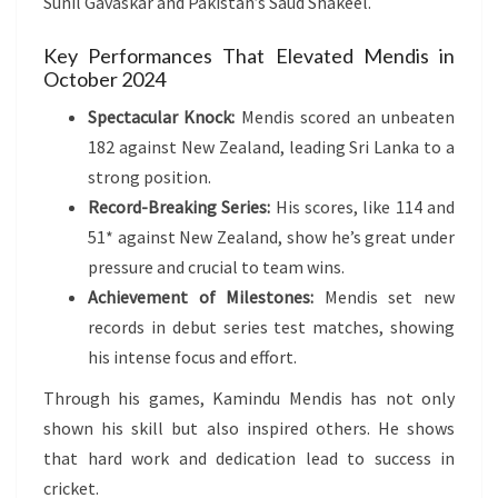
Sunil Gavaskar and Pakistan’s Saud Shakeel.
Key Performances That Elevated Mendis in
October 2024
Spectacular Knock:
Mendis scored an unbeaten
182 against New Zealand, leading Sri Lanka to a
strong position.
Record-Breaking Series:
His scores, like 114 and
51* against New Zealand, show he’s great under
pressure and crucial to team wins.
Achievement of Milestones:
Mendis set new
records in debut series test matches, showing
his intense focus and effort.
Through his games, Kamindu Mendis has not only
shown his skill but also inspired others. He shows
that hard work and dedication lead to success in
cricket.