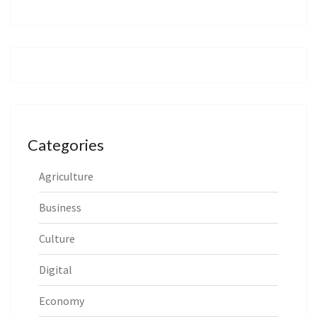
Categories
Agriculture
Business
Culture
Digital
Economy