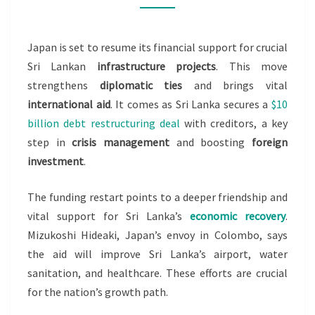
LANKA
PROJECTS,
Japan is set to resume its financial support for crucial
ENVOY
Sri Lankan
infrastructure projects
. This move
SAYS
strengthens
diplomatic ties
and brings vital
international aid
. It comes as Sri Lanka secures a
$10
billion debt restructuring deal
with creditors, a key
step in
crisis management
and boosting
foreign
investment
.
The funding restart points to a deeper friendship and
vital support for Sri Lanka’s
economic recovery
.
Mizukoshi Hideaki, Japan’s envoy in Colombo, says
the aid will improve Sri Lanka’s airport, water
sanitation, and healthcare. These efforts are crucial
for the nation’s growth path.