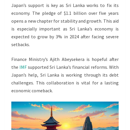
Japan’s support is key as Sri Lanka works to fix its
economy. The pledge of $1.1 billion over five years
opens a new chapter for stability and growth. This aid
is especially important as Sri Lanka’s economy is
expected to grow by 3% in 2024 after facing severe
setbacks.
Finance Ministry’s Ajith Abeysekera is hopeful after
the
IMF
supported Sri Lanka’s financial reforms. With
Japan’s help, Sri Lanka is working through its debt
challenges. This collaboration is vital for a lasting
economic comeback.