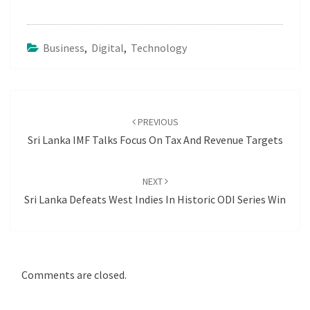
Business
,
Digital
,
Technology
Post
navigation
PREVIOUS
Sri Lanka IMF Talks Focus On Tax And Revenue Targets
NEXT
Sri Lanka Defeats West Indies In Historic ODI Series Win
Comments are closed.