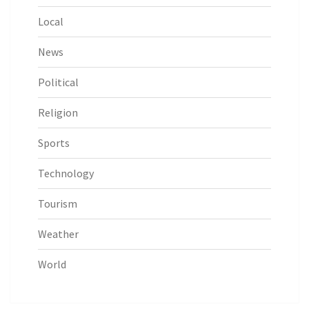
Local
News
Political
Religion
Sports
Technology
Tourism
Weather
World