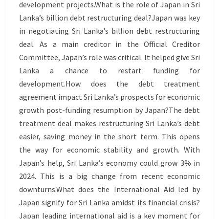
development projects.What is the role of Japan in Sri
Lanka’s billion debt restructuring deal?Japan was key
in negotiating Sri Lanka’s billion debt restructuring
deal. As a main creditor in the Official Creditor
Committee, Japan’s role was critical. It helped give Sri
Lanka a chance to restart funding for
development.How does the debt treatment
agreement impact Sri Lanka’s prospects for economic
growth post-funding resumption by Japan?The debt
treatment deal makes restructuring Sri Lanka’s debt
easier, saving money in the short term. This opens
the way for economic stability and growth. With
Japan’s help, Sri Lanka’s economy could grow 3% in
2024. This is a big change from recent economic
downturns.What does the International Aid led by
Japan signify for Sri Lanka amidst its financial crisis?
Japan leading international aid is a key moment for