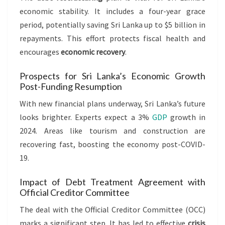
economic stability. It includes a four-year grace
period, potentially saving Sri Lanka up to $5 billion in
repayments. This effort protects fiscal health and
encourages
economic recovery
.
Prospects for Sri Lanka’s Economic Growth
Post-Funding Resumption
With new financial plans underway, Sri Lanka’s future
looks brighter. Experts expect a 3%
GDP
growth in
2024. Areas like tourism and construction are
recovering fast, boosting the economy post-COVID-
19.
Impact of Debt Treatment Agreement with
Official Creditor Committee
The deal with the Official Creditor Committee (OCC)
marks a significant step. It has led to effective
crisis