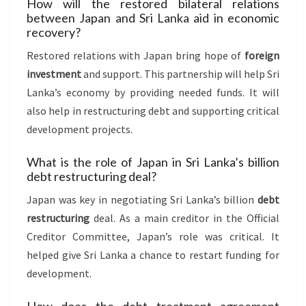
How will the restored bilateral relations
between Japan and Sri Lanka aid in economic
recovery?
Restored relations with Japan bring hope of
foreign
investment
and support. This partnership will help Sri
Lanka’s economy by providing needed funds. It will
also help in restructuring debt and supporting critical
development projects.
What is the role of Japan in Sri Lanka’s billion
debt restructuring deal?
Japan was key in negotiating Sri Lanka’s billion
debt
restructuring
deal. As a main creditor in the Official
Creditor Committee, Japan’s role was critical. It
helped give Sri Lanka a chance to restart funding for
development.