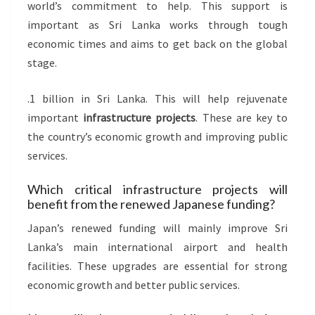
world’s commitment to help. This support is
important as Sri Lanka works through tough
economic times and aims to get back on the global
stage.
.1 billion in Sri Lanka. This will help rejuvenate
important
infrastructure projects
. These are key to
the country’s economic growth and improving public
services.
Which critical infrastructure projects will
benefit from the renewed Japanese funding?
Japan’s renewed funding will mainly improve Sri
Lanka’s main international airport and health
facilities. These upgrades are essential for strong
economic growth and better public services.