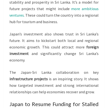
stability and prosperity in Sri Lanka. It’s a model for
future projects that might include
more ambitious
ventures
. These could turn the country into a regional
hub for tourism and business.
Japan’s investment also shows trust in Sri Lanka’s
future. It aims to kickstart both local and regional
economic growth. This could attract more
foreign
investment
and significantly change Sri Lanka’s
economy.
The Japan-Sri Lanka collaboration on key
infrastructure projects
is an inspiring story. It shows
how targeted investment and strong international
relationships can help economies recover and grow.
Japan to Resume Funding for Stalled