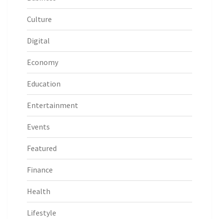
Culture
Digital
Economy
Education
Entertainment
Events
Featured
Finance
Health
Lifestyle