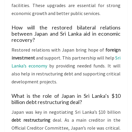
facilities. These upgrades are essential for strong
economic growth and better public services.
How will the restored bilateral relations
between Japan and Sri Lanka aid in economic
recovery?
Restored relations with Japan bring hope of
foreign
investment
and support. This partnership will help
Sri
Lanka’s economy
by providing needed funds. It will
also help in restructuring debt and supporting critical
development projects.
What is the role of Japan in Sri Lanka’s $10
billion debt restructuring deal?
Japan was key in negotiating Sri Lanka’s $10 billion
debt restructuring
deal. As a main creditor in the
Official Creditor Committee, Japan’s role was critical.