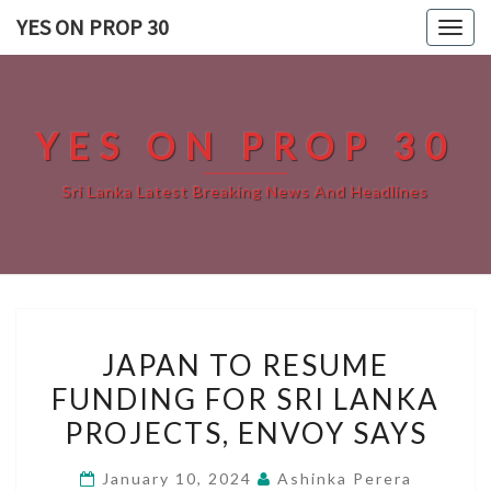
Skip
YES ON PROP 30
Togg
to
navig
content
YES ON PROP 30
Sri Lanka Latest Breaking News And Headlines
JAPAN
JAPAN TO RESUME
TO
FUNDING FOR SRI LANKA
RESUME
PROJECTS, ENVOY SAYS
FUNDING
FOR
January 10, 2024
Ashinka Perera
SRI