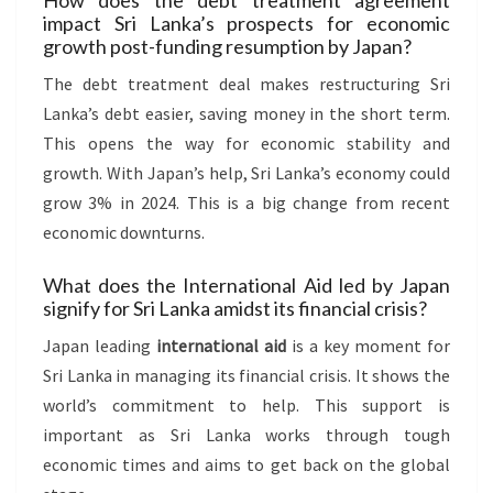
How does the debt treatment agreement
impact Sri Lanka’s prospects for economic
growth post-funding resumption by Japan?
The debt treatment deal makes restructuring Sri
Lanka’s debt easier, saving money in the short term.
This opens the way for economic stability and
growth. With Japan’s help, Sri Lanka’s economy could
grow 3% in 2024. This is a big change from recent
economic downturns.
What does the International Aid led by Japan
signify for Sri Lanka amidst its financial crisis?
Japan leading
international aid
is a key moment for
Sri Lanka in managing its financial crisis. It shows the
world’s commitment to help. This support is
important as Sri Lanka works through tough
economic times and aims to get back on the global