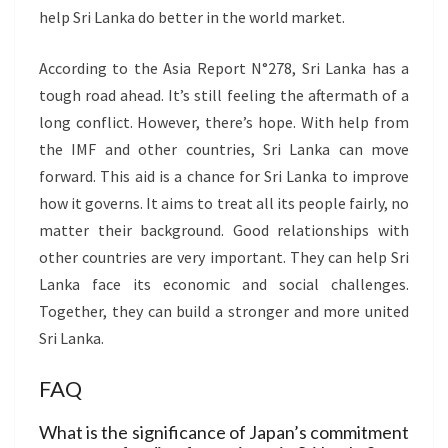
help Sri Lanka do better in the world market.
According to the Asia Report N°278, Sri Lanka has a
tough road ahead. It’s still feeling the aftermath of a
long conflict. However, there’s hope. With help from
the IMF and other countries, Sri Lanka can move
forward. This aid is a chance for Sri Lanka to improve
how it governs. It aims to treat all its people fairly, no
matter their background. Good relationships with
other countries are very important. They can help Sri
Lanka face its economic and social challenges.
Together, they can build a stronger and more united
Sri Lanka.
FAQ
What is the significance of Japan’s commitment