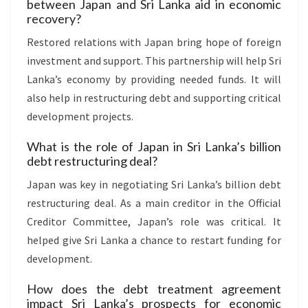
between Japan and Sri Lanka aid in economic
recovery?
Restored relations with Japan bring hope of foreign
investment and support. This partnership will help Sri
Lanka’s economy by providing needed funds. It will
also help in restructuring debt and supporting critical
development projects.
What is the role of Japan in Sri Lanka’s billion
debt restructuring deal?
Japan was key in negotiating Sri Lanka’s billion debt
restructuring deal. As a main creditor in the Official
Creditor Committee, Japan’s role was critical. It
helped give Sri Lanka a chance to restart funding for
development.
How does the debt treatment agreement
impact Sri Lanka’s prospects for economic