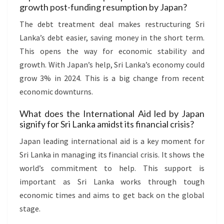
growth post-funding resumption by Japan?
The debt treatment deal makes restructuring Sri
Lanka’s debt easier, saving money in the short term.
This opens the way for economic stability and
growth. With Japan’s help, Sri Lanka’s economy could
grow 3% in 2024. This is a big change from recent
economic downturns.
What does the International Aid led by Japan
signify for Sri Lanka amidst its financial crisis?
Japan leading international aid is a key moment for
Sri Lanka in managing its financial crisis. It shows the
world’s commitment to help. This support is
important as Sri Lanka works through tough
economic times and aims to get back on the global
stage.