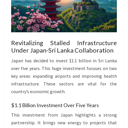
Revitalizing Stalled Infrastructure
Under Japan-Sri Lanka Collaboration
Japan has decided to invest $1.1 billion in Sri Lanka
over five years. This huge investment focuses on two
key areas: expanding airports and improving health
infrastructure. These sectors are vital for the
country’s economic growth.
$1.1 Billion Investment Over Five Years
This investment from Japan highlights a strong
partnership. It brings new energy to projects that