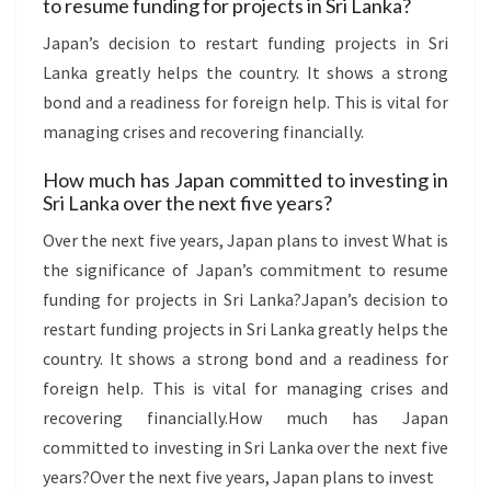
to resume funding for projects in Sri Lanka?
Japan’s decision to restart funding projects in Sri
Lanka greatly helps the country. It shows a strong
bond and a readiness for foreign help. This is vital for
managing crises and recovering financially.
How much has Japan committed to investing in
Sri Lanka over the next five years?
Over the next five years, Japan plans to invest What is
the significance of Japan’s commitment to resume
funding for projects in Sri Lanka?Japan’s decision to
restart funding projects in Sri Lanka greatly helps the
country. It shows a strong bond and a readiness for
foreign help. This is vital for managing crises and
recovering financially.How much has Japan
committed to investing in Sri Lanka over the next five
years?Over the next five years, Japan plans to invest