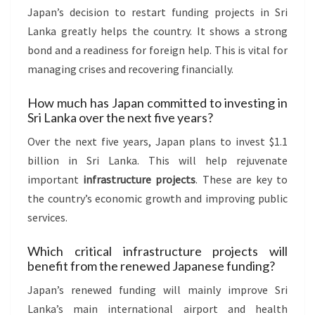
Japan’s decision to restart funding projects in Sri
Lanka greatly helps the country. It shows a strong
bond and a readiness for foreign help. This is vital for
managing crises and recovering financially.
How much has Japan committed to investing in
Sri Lanka over the next five years?
Over the next five years, Japan plans to invest $1.1
billion in Sri Lanka. This will help rejuvenate
important
infrastructure projects
. These are key to
the country’s economic growth and improving public
services.
Which critical infrastructure projects will
benefit from the renewed Japanese funding?
Japan’s renewed funding will mainly improve Sri
Lanka’s main international airport and health