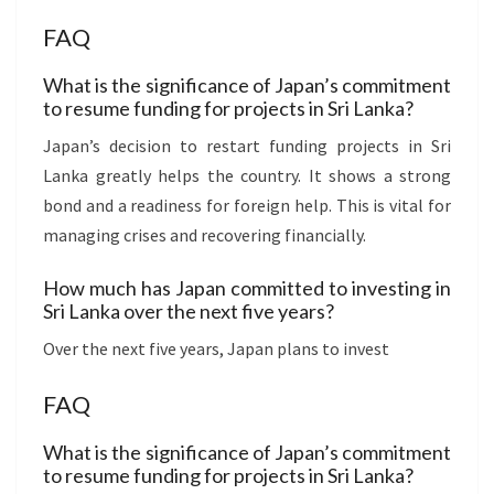
FAQ
What is the significance of Japan’s commitment
to resume funding for projects in Sri Lanka?
Japan’s decision to restart funding projects in Sri
Lanka greatly helps the country. It shows a strong
bond and a readiness for foreign help. This is vital for
managing crises and recovering financially.
How much has Japan committed to investing in
Sri Lanka over the next five years?
Over the next five years, Japan plans to invest
FAQ
What is the significance of Japan’s commitment
to resume funding for projects in Sri Lanka?