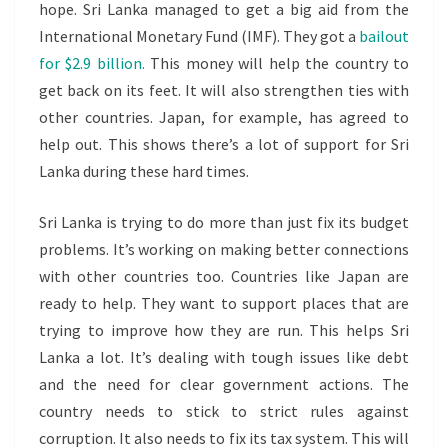
hope. Sri Lanka managed to get a big aid from the
International Monetary Fund (IMF). They got a
bailout
for $2.9 billion.
This money will help the country to
get back on its feet. It will also strengthen ties with
other countries. Japan, for example, has agreed to
help out. This shows there’s a lot of support for Sri
Lanka during these hard times.
Sri Lanka is trying to do more than just fix its budget
problems. It’s working on making better connections
with other countries too. Countries like Japan are
ready to help. They want to support places that are
trying to improve how they are run. This helps Sri
Lanka a lot. It’s dealing with tough issues like debt
and the need for clear government actions. The
country needs to stick to strict rules against
corruption. It also needs to fix its tax system. This will