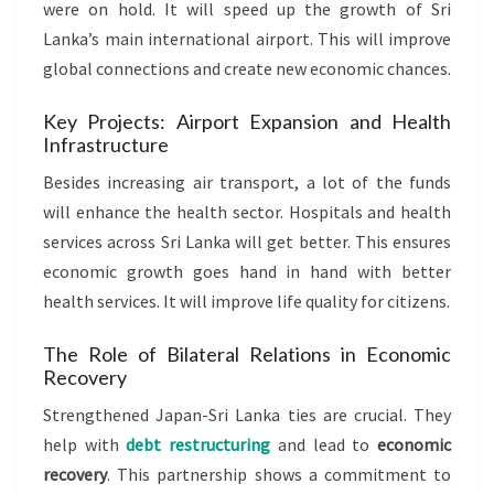
were on hold. It will speed up the growth of Sri
Lanka’s main international airport. This will improve
global connections and create new economic chances.
Key Projects: Airport Expansion and Health
Infrastructure
Besides increasing air transport, a lot of the funds
will enhance the health sector. Hospitals and health
services across Sri Lanka will get better. This ensures
economic growth goes hand in hand with better
health services. It will improve life quality for citizens.
The Role of Bilateral Relations in Economic
Recovery
Strengthened Japan-Sri Lanka ties are crucial. They
help with
debt restructuring
and lead to
economic
recovery
. This partnership shows a commitment to