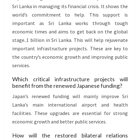
Sri Lanka in managing its financial crisis. It shows the
world’s commitment to help. This support is
important as Sri Lanka works through tough
economic times and aims to get back on the global
stage..1 billion in Sri Lanka. This will help rejuvenate
important infrastructure projects. These are key to
the country’s economic growth and improving public
services.
Which critical infrastructure projects will
benefit from the renewed Japanese funding?
Japan’s renewed funding will mainly improve Sri
Lanka’s main international airport and health
facilities. These upgrades are essential for strong
economic growth and better public services.
How will the restored bilateral relations