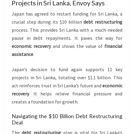
Projects in Sri Lanka, Envoy Says
Japan has agreed to restart funding for Sri Lanka, a
crucial step during its $10 billion
debt restructuring
process. This provides Sri Lanka with a much-needed
pause in debt repayments. It paves the way for
economic recovery
and shows the value of
financial
assistance
.
Japan’s decision to fund again supports 11 key
projects in Sri Lanka, totaling over $1.1 billion. This
act reinforces trust in Sri Lanka’s future and
economic
recovery
. It helps relieve financial pressure and
creates a foundation for growth.
Navigating the $10 Billion Debt Restructuring
Deal
The
debt restructuring
plan is vital for Sri Lanka’s