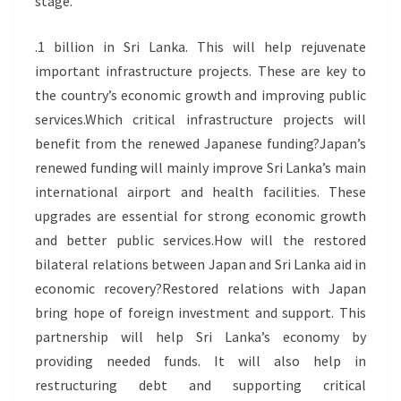
stage.
.1 billion in Sri Lanka. This will help rejuvenate
important infrastructure projects. These are key to
the country’s economic growth and improving public
services.Which critical infrastructure projects will
benefit from the renewed Japanese funding?Japan’s
renewed funding will mainly improve Sri Lanka’s main
international airport and health facilities. These
upgrades are essential for strong economic growth
and better public services.How will the restored
bilateral relations between Japan and Sri Lanka aid in
economic recovery?Restored relations with Japan
bring hope of foreign investment and support. This
partnership will help Sri Lanka’s economy by
providing needed funds. It will also help in
restructuring debt and supporting critical