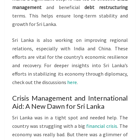
management
and beneficial
debt restructuring
terms. This helps ensure long-term stability and
growth for Sri Lanka.
Sri Lanka is also working on improving regional
relations, especially with India and China. These
efforts are vital for the country’s economic resilience
and recovery. For deeper insights into Sri Lanka’s
efforts in stabilizing its economy through diplomacy,
check out the discussions
here
.
Crisis Management and International
Aid: A New Dawn for Sri Lanka
Sri Lanka was in a tight spot and needed help. The
country was struggling with a big
financial crisis
. The
economy was really bad. But there was a glimmer of