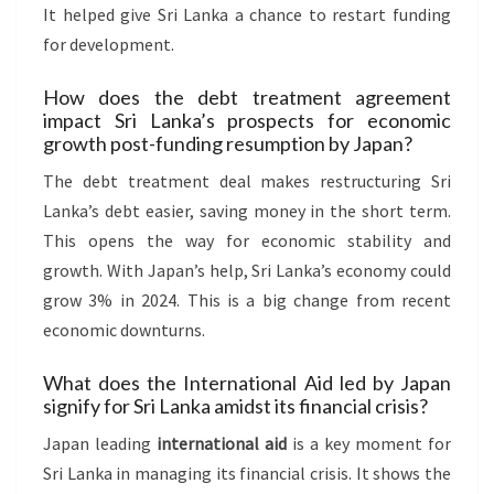
It helped give Sri Lanka a chance to restart funding
for development.
How does the debt treatment agreement
impact Sri Lanka’s prospects for economic
growth post-funding resumption by Japan?
The debt treatment deal makes restructuring Sri
Lanka’s debt easier, saving money in the short term.
This opens the way for economic stability and
growth. With Japan’s help, Sri Lanka’s economy could
grow 3% in 2024. This is a big change from recent
economic downturns.
What does the International Aid led by Japan
signify for Sri Lanka amidst its financial crisis?
Japan leading
international aid
is a key moment for
Sri Lanka in managing its financial crisis. It shows the