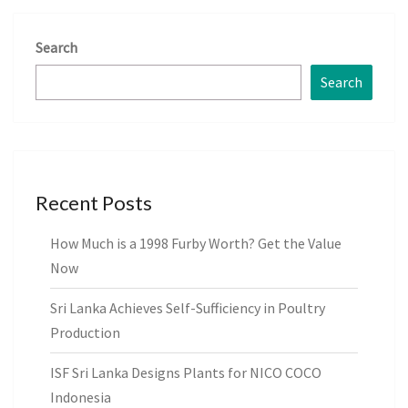
Search
Search
Recent Posts
How Much is a 1998 Furby Worth? Get the Value
Now
Sri Lanka Achieves Self-Sufficiency in Poultry
Production
ISF Sri Lanka Designs Plants for NICO COCO
Indonesia