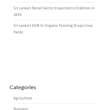
Sri Lanka’s Retail Sector Expected to Stabilize in
2024
Sri Lanka’s Shift to Organic Farming Drops Crop
Yields
Categories
Agriculture
Business