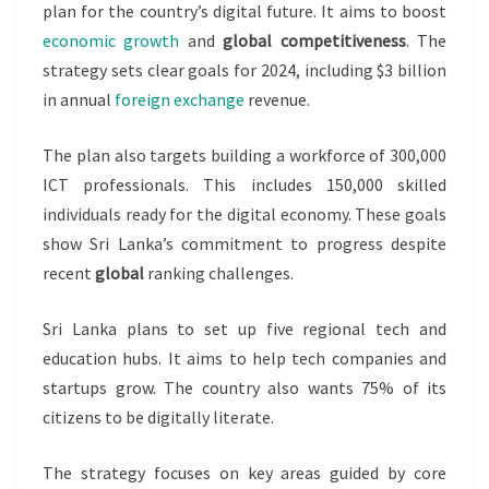
plan for the country’s digital future. It aims to boost
economic growth
and
global competitiveness
. The
strategy sets clear goals for 2024, including $3 billion
in annual
foreign exchange
revenue.
The plan also targets building a workforce of 300,000
ICT professionals. This includes 150,000 skilled
individuals ready for the digital economy. These goals
show Sri Lanka’s commitment to progress despite
recent
global
ranking challenges.
Sri Lanka plans to set up five regional tech and
education hubs. It aims to help tech companies and
startups grow. The country also wants 75% of its
citizens to be digitally literate.
The strategy focuses on key areas guided by core