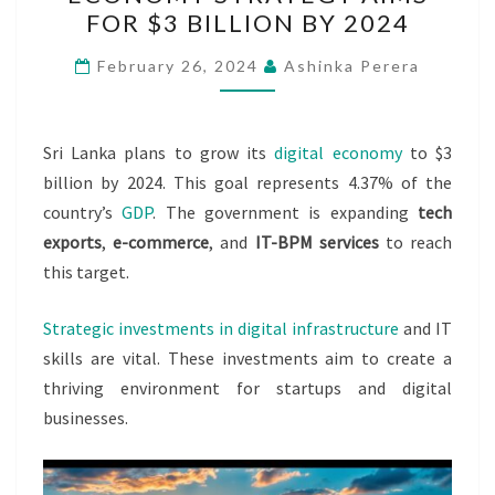
DIGITAL
FOR $3 BILLION BY 2024
ECONOMY
STRATEGY
February 26, 2024
Ashinka Perera
AIMS
FOR
$3
Sri Lanka plans to grow its
digital economy
to $3
BILLION
billion by 2024. This goal represents 4.37% of the
BY
country’s
GDP
. The government is expanding
tech
2024
exports
,
e-commerce
, and
IT-BPM services
to reach
this target.
Strategic investments in digital infrastructure
and IT
skills are vital. These investments aim to create a
thriving environment for startups and digital
businesses.