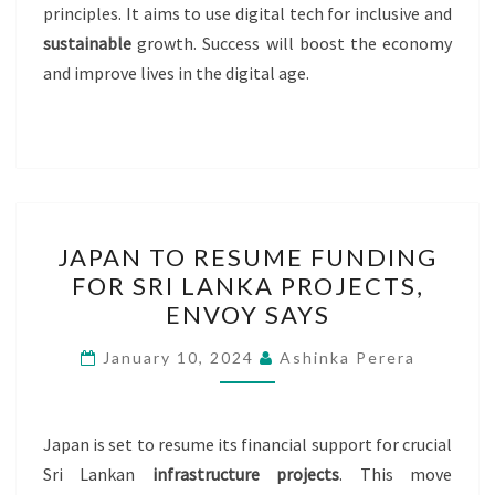
principles. It aims to use digital tech for inclusive and
sustainable
growth. Success will boost the economy
and improve lives in the digital age.
JAPAN
JAPAN TO RESUME FUNDING
TO
FOR SRI LANKA PROJECTS,
RESUME
ENVOY SAYS
FUNDING
FOR
January 10, 2024
Ashinka Perera
SRI
LANKA
PROJECTS,
Japan is set to resume its financial support for crucial
ENVOY
Sri Lankan
infrastructure projects
. This move