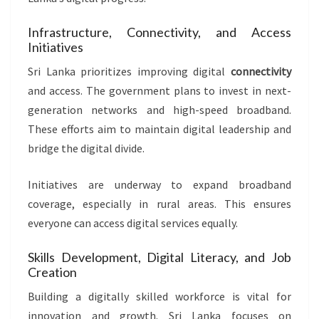
Infrastructure, Connectivity, and Access
Initiatives
Sri Lanka prioritizes improving digital
connectivity
and access. The government plans to invest in next-
generation networks and high-speed broadband.
These efforts aim to maintain digital leadership and
bridge the digital divide.
Initiatives are underway to expand broadband
coverage, especially in rural areas. This ensures
everyone can access digital services equally.
Skills Development, Digital Literacy, and Job
Creation
Building a digitally skilled workforce is vital for
innovation and growth. Sri Lanka focuses on