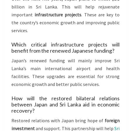
billion in Sri Lanka. This will help rejuvenate
important
infrastructure projects
. These are key to
the country’s economic growth and improving public
services.
Which critical infrastructure projects will
benefit from the renewed Japanese funding?
Japan’s renewed funding will mainly improve Sri
Lanka’s main international airport and health
facilities. These upgrades are essential for strong
economic growth and better public services.
How will the restored bilateral relations
between Japan and Sri Lanka aid in economic
recovery?
Restored relations with Japan bring hope of
foreign
investment
and support. This partnership will help
Sri