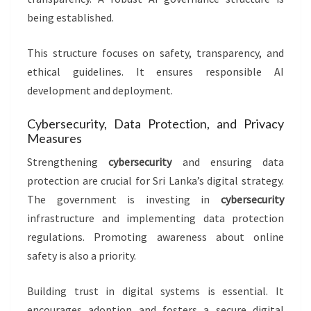
being established.
This structure focuses on safety, transparency, and
ethical guidelines. It ensures responsible AI
development and deployment.
Cybersecurity, Data Protection, and Privacy
Measures
Strengthening
cybersecurity
and ensuring data
protection are crucial for Sri Lanka’s digital strategy.
The government is investing in
cybersecurity
infrastructure and implementing data protection
regulations. Promoting awareness about online
safety is also a priority.
Building trust in digital systems is essential. It
encourages adoption and fosters a secure digital