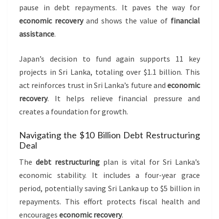
pause in debt repayments. It paves the way for
economic recovery
and shows the value of
financial
assistance
.
Japan’s decision to fund again supports 11 key
projects in Sri Lanka, totaling over $1.1 billion. This
act reinforces trust in Sri Lanka’s future and
economic
recovery
. It helps relieve financial pressure and
creates a foundation for growth.
Navigating the $10 Billion Debt Restructuring
Deal
The
debt restructuring
plan is vital for Sri Lanka’s
economic stability. It includes a four-year grace
period, potentially saving Sri Lanka up to $5 billion in
repayments. This effort protects fiscal health and
encourages
economic recovery
.