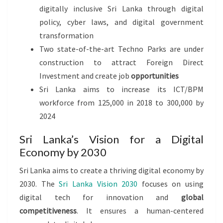
digitally inclusive Sri Lanka through digital
policy, cyber laws, and digital government
transformation
Two state-of-the-art Techno Parks are under
construction to attract Foreign Direct
Investment and create job
opportunities
Sri Lanka aims to increase its ICT/BPM
workforce from 125,000 in 2018 to 300,000 by
2024
Sri Lanka’s Vision for a Digital
Economy by 2030
Sri Lanka aims to create a thriving digital economy by
2030. The
Sri Lanka Vision 2030
focuses on using
digital tech for innovation and
global
competitiveness
. It ensures a human-centered