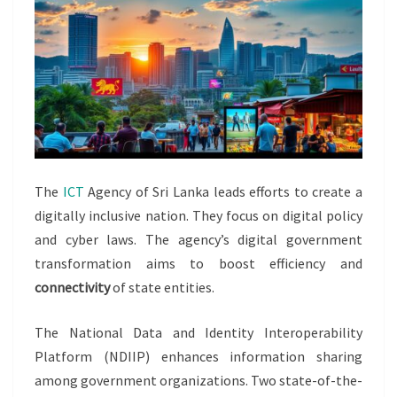
The
ICT
Agency of Sri Lanka leads efforts to create a
digitally inclusive nation. They focus on digital policy
and cyber laws. The agency’s digital government
transformation aims to boost efficiency and
connectivity
of state entities.
The National Data and Identity Interoperability
Platform (NDIIP) enhances information sharing
among government organizations. Two state-of-the-