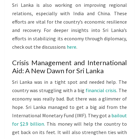
Sri Lanka is also working on improving regional
relations, especially with India and China. These
efforts are vital for the country’s economic resilience
and recovery. For deeper insights into Sri Lanka’s
efforts in stabilizing its economy through diplomacy,
check out the discussions
here
.
Crisis Management and International
Aid: A New Dawn for Sri Lanka
Sri Lanka was in a tight spot and needed help. The
country was struggling with a big
financial crisis
. The
economy was really bad. But there was a glimmer of
hope. Sri Lanka managed to get a big aid from the
International Monetary Fund (IMF). They got a
bailout
for $2.9 billion.
This money will help the country to
get back on its feet. It will also strengthen ties with