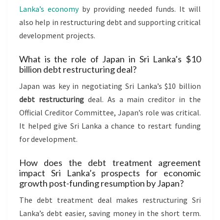
Lanka’s economy
by providing needed funds. It will
also help in restructuring debt and supporting critical
development projects.
What is the role of Japan in Sri Lanka’s $10
billion debt restructuring deal?
Japan was key in negotiating Sri Lanka’s $10 billion
debt restructuring
deal. As a main creditor in the
Official Creditor Committee, Japan’s role was critical.
It helped give Sri Lanka a chance to restart funding
for development.
How does the debt treatment agreement
impact Sri Lanka’s prospects for economic
growth post-funding resumption by Japan?
The debt treatment deal makes restructuring Sri
Lanka’s debt easier, saving money in the short term.