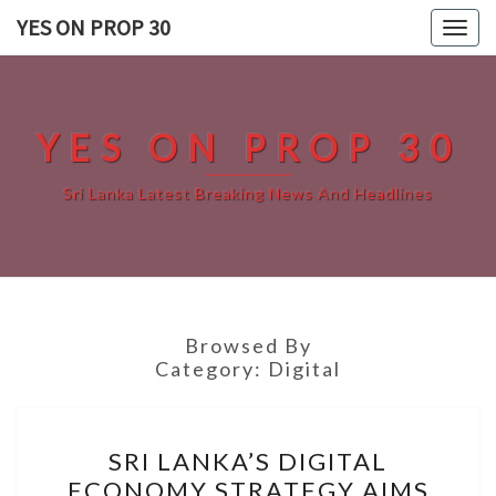
Skip
YES ON PROP 30
Togg
to
navig
content
YES ON PROP 30
Sri Lanka Latest Breaking News And Headlines
Browsed By
Category:
Digital
SRI
SRI LANKA’S DIGITAL
LANKA’S
ECONOMY STRATEGY AIMS