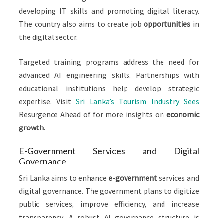
developing IT skills and promoting digital literacy.
The country also aims to create job
opportunities
in
the digital sector.
Targeted training programs address the need for
advanced AI engineering skills. Partnerships with
educational institutions help develop strategic
expertise. Visit
Sri Lanka’s Tourism Industry Sees
Resurgence Ahead of for more insights on
economic
growth
.
E-Government Services and Digital
Governance
Sri Lanka aims to enhance
e-government
services and
digital governance. The government plans to digitize
public services, improve efficiency, and increase
transparency. A robust AI governance structure is