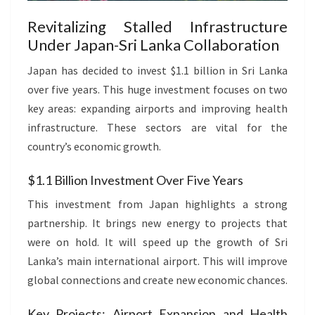
Revitalizing Stalled Infrastructure
Under Japan-Sri Lanka Collaboration
Japan has decided to invest $1.1 billion in Sri Lanka
over five years. This huge investment focuses on two
key areas: expanding airports and improving health
infrastructure. These sectors are vital for the
country’s economic growth.
$1.1 Billion Investment Over Five Years
This investment from Japan highlights a strong
partnership. It brings new energy to projects that
were on hold. It will speed up the growth of Sri
Lanka’s main international airport. This will improve
global connections and create new economic chances.
Key Projects: Airport Expansion and Health