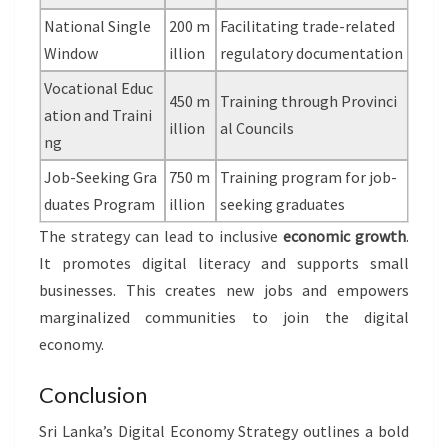
National Single
200 m
Facilitating trade-related
Window
illion
regulatory documentation
Vocational Educ
450 m
Training through Provinci
ation and Traini
illion
al Councils
ng
Job-Seeking Gra
750 m
Training program for job-
duates Program
illion
seeking graduates
The strategy can lead to inclusive
economic growth
.
It promotes digital literacy and supports small
businesses. This creates new jobs and empowers
marginalized communities to join the digital
economy.
Conclusion
Sri Lanka’s Digital Economy Strategy outlines a bold