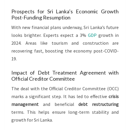
Prospects for Sri Lanka’s Economic Growth
Post-Funding Resumption
With new financial plans underway, Sri Lanka’s future
looks brighter. Experts expect a 3%
GDP
growth in
2024. Areas like tourism and construction are
recovering fast, boosting the economy post-COVID-
19.
Impact of Debt Treatment Agreement with
Official Creditor Committee
The deal with the Official Creditor Committee (OCC)
marks a significant step. It has led to effective
crisis
management
and beneficial
debt restructuring
terms. This helps ensure long-term stability and
growth for Sri Lanka.