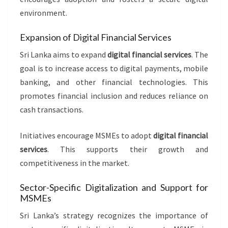
environment.
Expansion of Digital Financial Services
Sri Lanka aims to expand
digital financial services
. The
goal is to increase access to digital payments, mobile
banking, and other financial technologies. This
promotes financial inclusion and reduces reliance on
cash transactions.
Initiatives encourage MSMEs to adopt
digital financial
services
. This supports their growth and
competitiveness in the market.
Sector-Specific Digitalization and Support for
MSMEs
Sri Lanka’s strategy recognizes the importance of