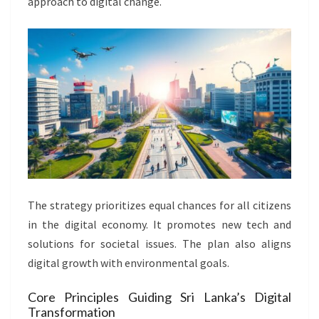
approach to digital change.
The strategy prioritizes equal chances for all citizens
in the digital economy. It promotes new tech and
solutions for societal issues. The plan also aligns
digital growth with environmental goals.
Core Principles Guiding Sri Lanka’s Digital
Transformation