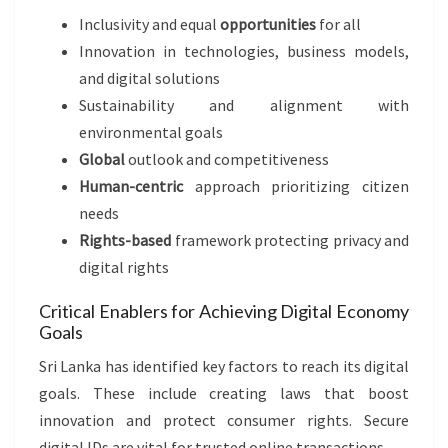
Inclusivity and equal
opportunities
for all
Innovation in technologies, business models,
and digital solutions
Sustainability and alignment with
environmental goals
Global
outlook and competitiveness
Human-centric
approach prioritizing citizen
needs
Rights-based
framework protecting privacy and
digital rights
Critical Enablers for Achieving Digital Economy
Goals
Sri Lanka has identified key factors to reach its digital
goals. These include creating laws that boost
innovation and protect consumer rights. Secure
digital IDs are vital for trusted online transactions.