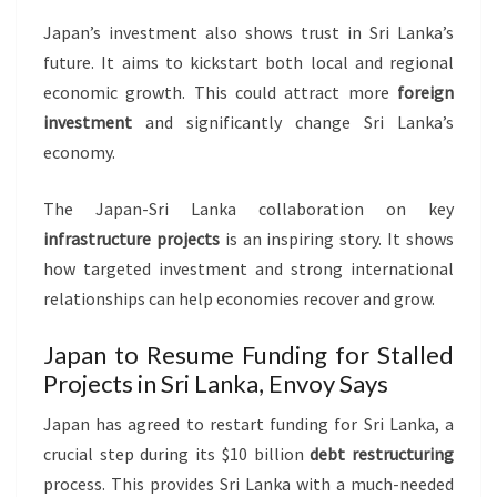
Japan’s investment also shows trust in Sri Lanka’s
future. It aims to kickstart both local and regional
economic growth. This could attract more
foreign
investment
and significantly change Sri Lanka’s
economy.
The Japan-Sri Lanka collaboration on key
infrastructure projects
is an inspiring story. It shows
how targeted investment and strong international
relationships can help economies recover and grow.
Japan to Resume Funding for Stalled
Projects in Sri Lanka, Envoy Says
Japan has agreed to restart funding for Sri Lanka, a
crucial step during its $10 billion
debt restructuring
process. This provides Sri Lanka with a much-needed