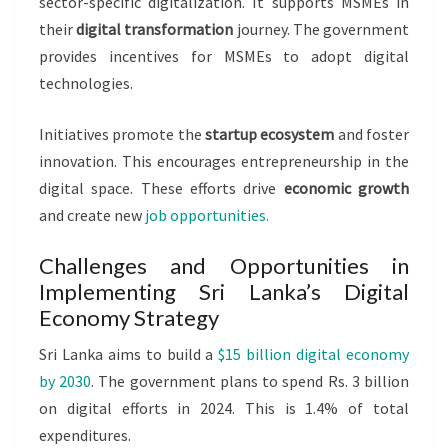
sector-specific digitalization. It supports MSMEs in
their
digital transformation
journey. The government
provides incentives for MSMEs to adopt digital
technologies.
Initiatives promote the
startup ecosystem
and foster
innovation. This encourages entrepreneurship in the
digital space. These efforts drive
economic growth
and create new
job opportunities.
Challenges and Opportunities in
Implementing Sri Lanka’s Digital
Economy Strategy
Sri Lanka aims to build a
$15 billion digital economy
by 2030
. The government plans to spend Rs. 3 billion
on digital efforts in 2024. This is 1.4% of total
expenditures.