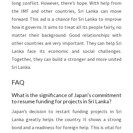
long conflict. However, there’s hope. With help from
the IMF and other countries, Sri Lanka can move
forward. This aid is a chance for Sri Lanka to improve
how it governs. It aims to treat all its people fairly, no
matter their background. Good relationships with
other countries are very important. They can help Sri
Lanka face its economic and social challenges.
Together, they can build a stronger and more united
Sri Lanka.
FAQ
What is the significance of Japan’s commitment
to resume funding for projects in Sri Lanka?
Japan’s decision to restart funding projects in Sri
Lanka greatly helps the country. It shows a strong
bond and a readiness for foreign help. This is vital for