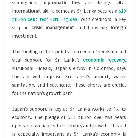
SAYS
strengthens
diplomatic ties
and brings vital
international aid
. It comes as Sri Lanka secures a
$10
billion debt restructuring deal
with creditors, a key
step in
crisis management
and boosting
foreign
investment
.
The funding restart points to a deeper friendship and
vital support for Sri Lanka’s
economic recovery
.
Mizukoshi Hideaki, Japan’s envoy in Colombo, says
the aid will improve Sri Lanka’s airport, water
sanitation, and healthcare. These efforts are crucial
for the nation’s growth path.
Japan’s support is key as Sri Lanka works to fix its
economy. The pledge of $1.1 billion over five years
opens a new chapter for stability and growth. This aid
is especially important as Sri Lanka’s economy is