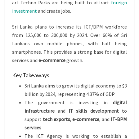
art Techno Parks are being built to attract
foreign
investment
and create jobs.
Sri Lanka plans to increase its ICT/BPM workforce
from 125,000 to 300,000 by 2024. Over 60% of Sri
Lankans own mobile phones, with half being
smartphones. This provides a strong base for digital
services and
e-commerce
growth.
Key Takeaways
Sri Lanka aims to grow its digital economy to $3
billion by 2024, representing 4.37% of GDP
The government is investing in
digital
infrastructure
and
IT skills development
to
support
tech exports
,
e-commerce
, and
IT-BPM
services
The ICT Agency is working to establish a