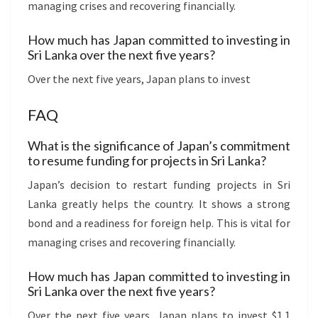
managing crises and recovering financially.
How much has Japan committed to investing in
Sri Lanka over the next five years?
Over the next five years, Japan plans to invest
FAQ
What is the significance of Japan’s commitment
to resume funding for projects in Sri Lanka?
Japan’s decision to restart funding projects in Sri
Lanka greatly helps the country. It shows a strong
bond and a readiness for foreign help. This is vital for
managing crises and recovering financially.
How much has Japan committed to investing in
Sri Lanka over the next five years?
Over the next five years, Japan plans to invest $1.1