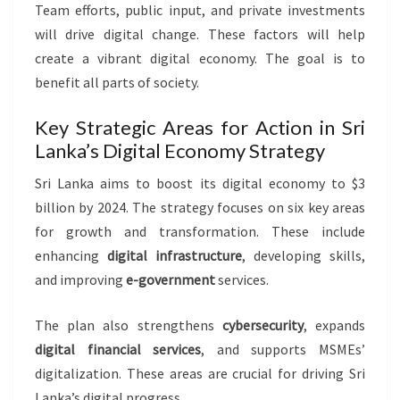
Team efforts, public input, and private investments
will drive digital change. These factors will help
create a vibrant digital economy. The goal is to
benefit all parts of society.
Key Strategic Areas for Action in Sri
Lanka’s Digital Economy Strategy
Sri Lanka aims to boost its digital economy to $3
billion by 2024. The strategy focuses on six key areas
for growth and transformation. These include
enhancing
digital infrastructure
, developing skills,
and improving
e-government
services.
The plan also strengthens
cybersecurity
, expands
digital financial services
, and supports MSMEs’
digitalization. These areas are crucial for driving Sri
Lanka’s digital progress.