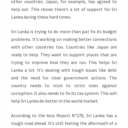
other countries. Japan, for example, has agreed to
help out. This shows there’s a lot of support for Sri
Lanka during these hard times.
Sri Lanka is trying to do more than just fix its budget
problems. It’s working on making better connections
with other countries too. Countries like Japan are
ready to help. They want to support places that are
trying to improve how they are run. This helps Sri
Lanka a lot. It’s dealing with tough issues like debt
and the need for clear government actions. The
country needs to stick to strict rules against
corruption. It also needs to fix its tax system. This will
help Sri Lanka do better in the world market.
According to the Asia Report N°278, Sri Lanka has a
tough road ahead. It’s still feeling the aftermath of a