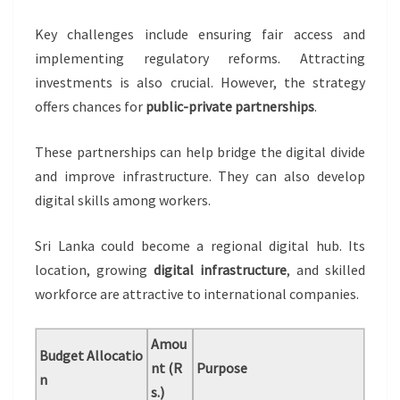
Key challenges include ensuring fair access and
implementing regulatory reforms. Attracting
investments is also crucial. However, the strategy
offers chances for
public-private partnerships
.
These partnerships can help bridge the digital divide
and improve infrastructure. They can also develop
digital skills among workers.
Sri Lanka could become a regional digital hub. Its
location, growing
digital infrastructure
, and skilled
workforce are attractive to international companies.
Amou
Budget Allocatio
nt (R
Purpose
n
s.)