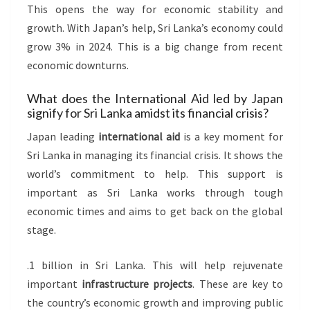
This opens the way for economic stability and
growth. With Japan’s help, Sri Lanka’s economy could
grow 3% in 2024. This is a big change from recent
economic downturns.
What does the International Aid led by Japan
signify for Sri Lanka amidst its financial crisis?
Japan leading
international aid
is a key moment for
Sri Lanka in managing its financial crisis. It shows the
world’s commitment to help. This support is
important as Sri Lanka works through tough
economic times and aims to get back on the global
stage.
.1 billion in Sri Lanka. This will help rejuvenate
important
infrastructure projects
. These are key to
the country’s economic growth and improving public