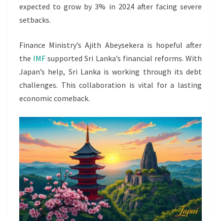
expected to grow by 3% in 2024 after facing severe
setbacks.
Finance Ministry’s Ajith Abeysekera is hopeful after
the
IMF
supported Sri Lanka’s financial reforms. With
Japan’s help, Sri Lanka is working through its debt
challenges. This collaboration is vital for a lasting
economic comeback.