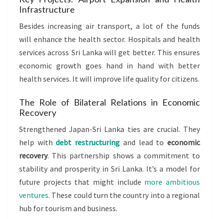
Infrastructure
Besides increasing air transport, a lot of the funds
will enhance the health sector. Hospitals and health
services across Sri Lanka will get better. This ensures
economic growth goes hand in hand with better
health services. It will improve life quality for citizens.
The Role of Bilateral Relations in Economic
Recovery
Strengthened Japan-Sri Lanka ties are crucial. They
help with
debt restructuring
and lead to
economic
recovery
. This partnership shows a commitment to
stability and prosperity in Sri Lanka. It’s a model for
future projects that might include
more ambitious
ventures
. These could turn the country into a regional
hub for tourism and business.