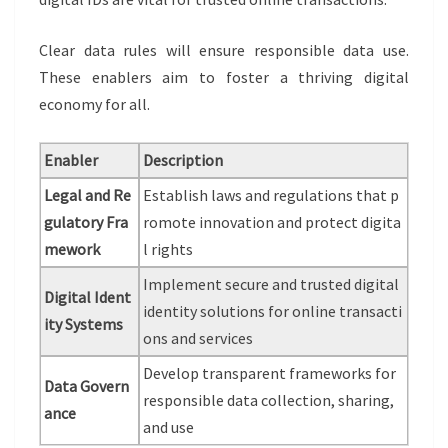
Clear data rules will ensure responsible data use.
These enablers aim to foster a thriving digital
economy for all.
Enabler
Description
Legal and Re
Establish laws and regulations that p
gulatory Fra
romote innovation and protect digita
mework
l rights
Implement secure and trusted digital
Digital Ident
identity solutions for online transacti
ity Systems
ons and services
Develop transparent frameworks for
Data Govern
responsible data collection, sharing,
ance
and use