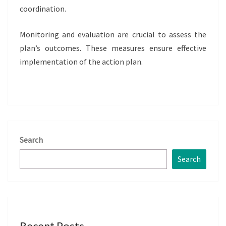
coordination.
Monitoring and evaluation are crucial to assess the
plan’s outcomes. These measures ensure effective
implementation of the action plan.
Search
Search
Recent Posts