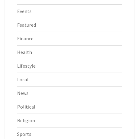
Events
Featured
Finance
Health
Lifestyle
Local
News
Political
Religion
Sports