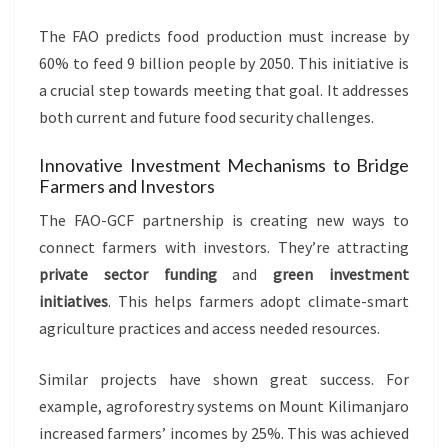
The FAO predicts food production must increase by
60% to feed 9 billion people by 2050. This initiative is
a crucial step towards meeting that goal. It addresses
both current and future food security challenges.
Innovative Investment Mechanisms to Bridge
Farmers and Investors
The FAO-GCF partnership is creating new ways to
connect farmers with investors. They’re attracting
private sector funding
and
green investment
initiatives
. This helps farmers adopt climate-smart
agriculture practices and access needed resources.
Similar projects have shown great success. For
example, agroforestry systems on Mount Kilimanjaro
increased farmers’ incomes by 25%. This was achieved