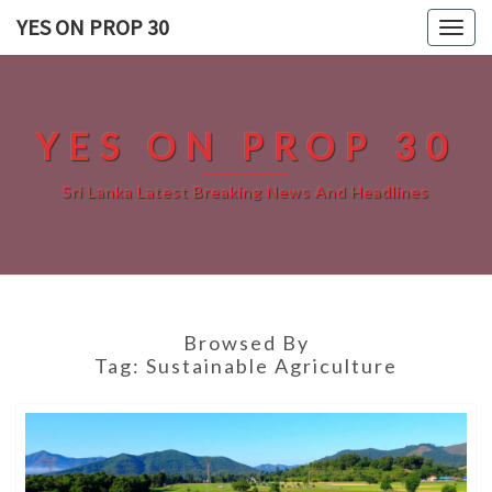
Skip
YES ON PROP 30
Togg
to
navig
content
YES ON PROP 30
Sri Lanka Latest Breaking News And Headlines
Browsed By
Tag:
Sustainable Agriculture