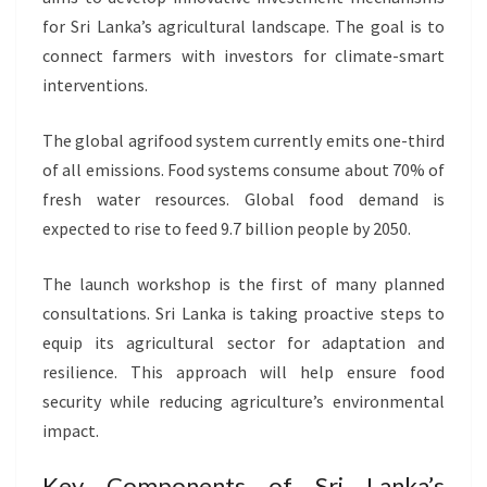
for Sri Lanka’s agricultural landscape. The goal is to
connect farmers with investors for climate-smart
interventions.
The global agrifood system currently emits one-third
of all emissions. Food systems consume about 70% of
fresh water resources. Global food demand is
expected to rise to feed 9.7 billion people by 2050.
The launch workshop is the first of many planned
consultations. Sri Lanka is taking proactive steps to
equip its agricultural sector for adaptation and
resilience. This approach will help ensure food
security while reducing agriculture’s environmental
impact.
Key Components of Sri Lanka’s