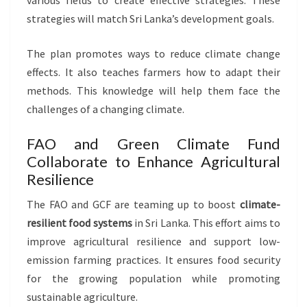
various fields to create effective strategies. These
strategies will match Sri Lanka’s development goals.
The plan promotes ways to reduce climate change
effects. It also teaches farmers how to adapt their
methods. This knowledge will help them face the
challenges of a changing climate.
FAO and Green Climate Fund
Collaborate to Enhance Agricultural
Resilience
The FAO and GCF are teaming up to boost
climate-
resilient food systems
in Sri Lanka. This effort aims to
improve agricultural resilience and support low-
emission farming practices. It ensures food security
for the growing population while promoting
sustainable agriculture.