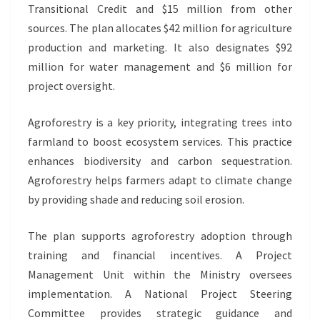
Transitional Credit and $15 million from other
sources. The plan allocates $42 million for agriculture
production and marketing. It also designates $92
million for water management and $6 million for
project oversight.
Agroforestry is a key priority, integrating trees into
farmland to boost ecosystem services. This practice
enhances biodiversity and carbon sequestration.
Agroforestry helps farmers adapt to climate change
by providing shade and reducing soil erosion.
The plan supports agroforestry adoption through
training and financial incentives. A Project
Management Unit within the Ministry oversees
implementation. A National Project Steering
Committee provides strategic guidance and