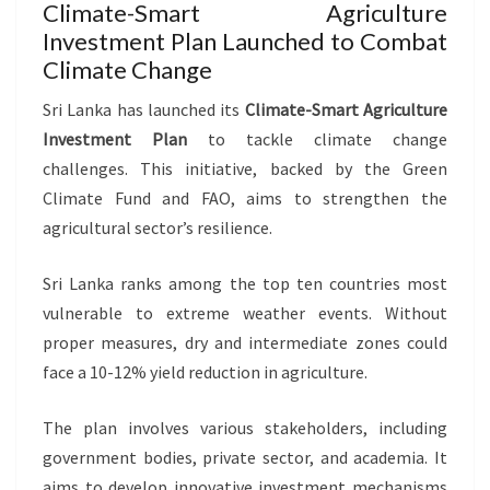
Climate-Smart Agriculture
Investment Plan Launched to Combat
Climate Change
Sri Lanka has launched its
Climate-Smart Agriculture
Investment Plan
to tackle climate change
challenges. This initiative, backed by the Green
Climate Fund and FAO, aims to strengthen the
agricultural sector’s resilience.
Sri Lanka ranks among the top ten countries most
vulnerable to extreme weather events. Without
proper measures, dry and intermediate zones could
face a 10-12% yield reduction in agriculture.
The plan involves various stakeholders, including
government bodies, private sector, and academia. It
aims to develop innovative investment mechanisms