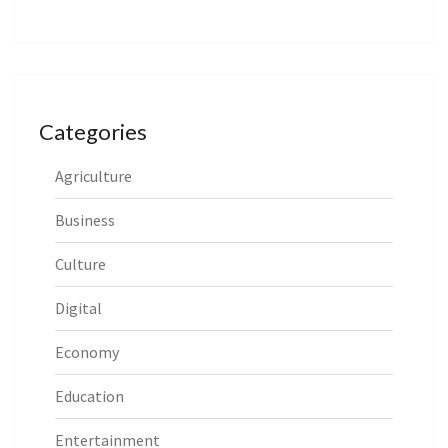
Categories
Agriculture
Business
Culture
Digital
Economy
Education
Entertainment