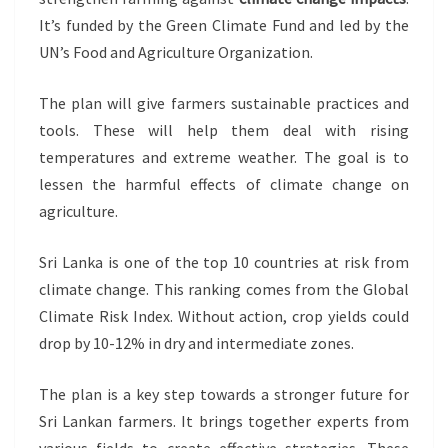
It’s funded by the Green Climate Fund and led by the
UN’s Food and Agriculture Organization.
The plan will give farmers sustainable practices and
tools. These will help them deal with rising
temperatures and extreme weather. The goal is to
lessen the harmful effects of climate change on
agriculture.
Sri Lanka is one of the top 10 countries at risk from
climate change. This ranking comes from the Global
Climate Risk Index. Without action, crop yields could
drop by 10-12% in dry and intermediate zones.
The plan is a key step towards a stronger future for
Sri Lankan farmers. It brings together experts from