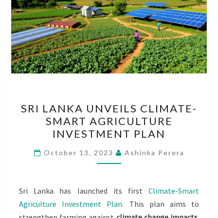
SRI
SRI LANKA UNVEILS CLIMATE-
LANKA
SMART AGRICULTURE
UNVEILS
INVESTMENT PLAN
CLIMATE-
SMART
October 13, 2023
Ashinka Perera
AGRICULTURE
INVESTMENT
PLAN
Sri Lanka has launched its first
Climate-Smart
Agriculture Investment Plan
. This plan aims to
strengthen farming against
climate change impacts
.