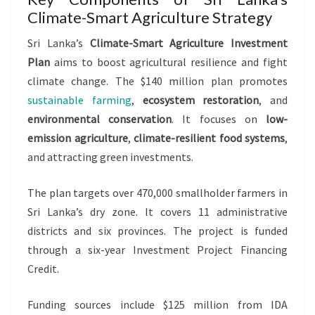
Climate-Smart Agriculture Strategy
Sri Lanka’s
Climate-Smart Agriculture Investment
Plan
aims to boost agricultural resilience and fight
climate change. The $140 million plan promotes
sustainable farming
,
ecosystem restoration
, and
environmental conservation
. It focuses on
low-
emission agriculture
,
climate-resilient food systems
,
and attracting green investments.
The plan targets over 470,000 smallholder farmers in
Sri Lanka’s dry zone. It covers 11 administrative
districts and six provinces. The project is funded
through a six-year Investment Project Financing
Credit.
Funding sources include $125 million from IDA