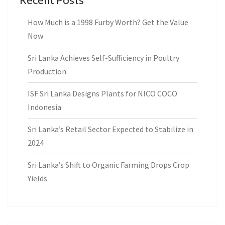
How Much is a 1998 Furby Worth? Get the Value
Now
Sri Lanka Achieves Self-Sufficiency in Poultry
Production
ISF Sri Lanka Designs Plants for NICO COCO
Indonesia
Sri Lanka’s Retail Sector Expected to Stabilize in
2024
Sri Lanka’s Shift to Organic Farming Drops Crop
Yields