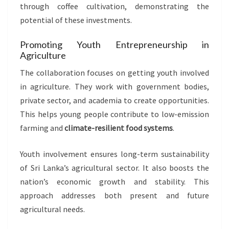
through coffee cultivation, demonstrating the
potential of these investments.
Promoting Youth Entrepreneurship in
Agriculture
The collaboration focuses on getting youth involved
in agriculture. They work with government bodies,
private sector, and academia to create opportunities.
This helps young people contribute to low-emission
farming and
climate-resilient food systems
.
Youth involvement ensures long-term sustainability
of Sri Lanka’s agricultural sector. It also boosts the
nation’s economic growth and stability. This
approach addresses both present and future
agricultural needs.