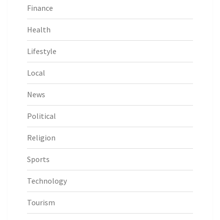
Finance
Health
Lifestyle
Local
News
Political
Religion
Sports
Technology
Tourism