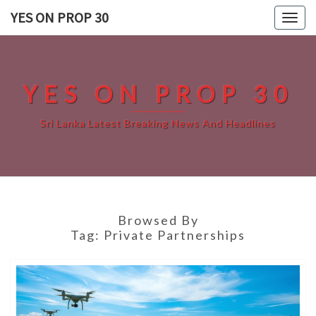
Skip
YES ON PROP 30
Togg
to
navig
content
YES ON PROP 30
Sri Lanka Latest Breaking News And Headlines
Browsed By
Tag:
Private Partnerships