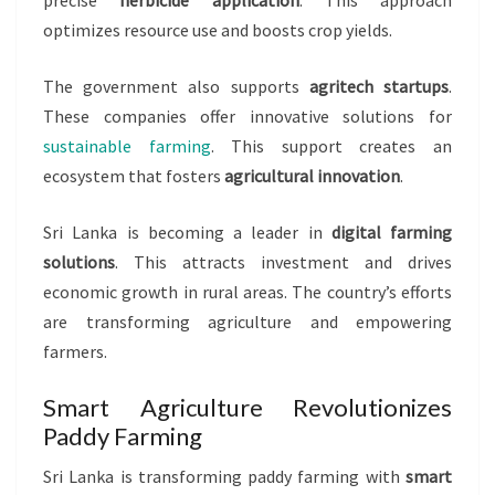
precise
herbicide application
. This approach
optimizes resource use and boosts crop yields.
The government also supports
agritech startups
.
These companies offer innovative solutions for
sustainable farming
. This support creates an
ecosystem that fosters
agricultural innovation
.
Sri Lanka is becoming a leader in
digital farming
solutions
. This attracts investment and drives
economic growth in rural areas. The country’s efforts
are transforming agriculture and empowering
farmers.
Smart Agriculture Revolutionizes
Paddy Farming
Sri Lanka is transforming paddy farming with
smart