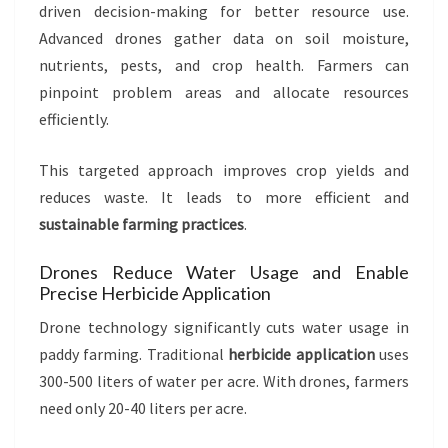
driven decision-making for better resource use.
Advanced drones gather data on soil moisture,
nutrients, pests, and crop health. Farmers can
pinpoint problem areas and allocate resources
efficiently.
This targeted approach improves crop yields and
reduces waste. It leads to more efficient and
sustainable farming practices
.
Drones Reduce Water Usage and Enable
Precise Herbicide Application
Drone technology significantly cuts water usage in
paddy farming. Traditional
herbicide application
uses
300-500 liters of water per acre. With drones, farmers
need only 20-40 liters per acre.