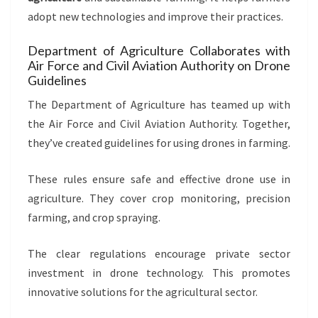
adopt new technologies and improve their practices.
Department of Agriculture Collaborates with
Air Force and Civil Aviation Authority on Drone
Guidelines
The Department of Agriculture has teamed up with
the Air Force and Civil Aviation Authority. Together,
they’ve created guidelines for using drones in farming.
These rules ensure safe and effective drone use in
agriculture. They cover crop monitoring, precision
farming, and crop spraying.
The clear regulations encourage private sector
investment in drone technology. This promotes
innovative solutions for the agricultural sector.