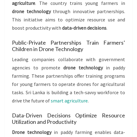
agriculture
. The country trains young farmers in
drone technology
through innovative partnerships.
This initiative aims to optimize resource use and
boost productivity with
data-driven decisions
.
Public-Private Partnerships Train Farmers’
Children in Drone Technology
Leading companies collaborate with government
agencies to promote
drone technology
in paddy
farming. These partnerships offer training programs
for young farmers to operate drones for agricultural
tasks. Sri Lanka is building a tech-savvy workforce to
drive the future of
smart agriculture
.
Data-Driven Decisions Optimize Resource
Utilization and Productivity
Drone technology
in paddy farming enables data-