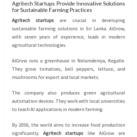
Agritech Startups Provide Innovative Solutions
for Sustainable Farming Practices
Agritech startups
are crucial in developing
sustainable farming solutions in Sri Lanka. AiGrow,
with seven years of experience, leads in modern
agricultural technologies.
AiGrow runs a greenhouse in Nelumdeniya, Kegalle.
They grow tomatoes, bell peppers, lettuce, and
mushrooms for export and local markets.
The company also produces green agricultural
automation devices. They work with local universities
to teach AI applications in modern farming.
By 2050, the world aims to increase food production
significantly.
Agritech startups
like AiGrow are