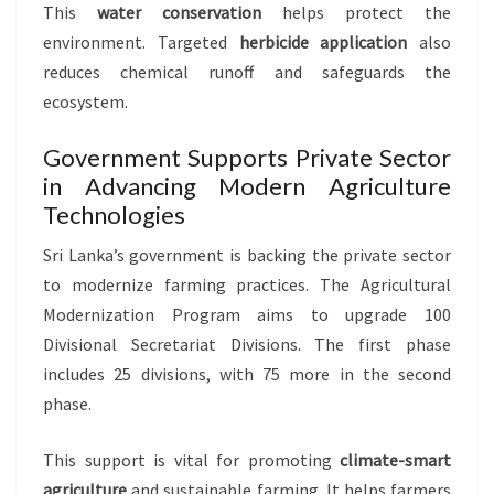
This
water conservation
helps protect the
environment. Targeted
herbicide application
also
reduces chemical runoff and safeguards the
ecosystem.
Government Supports Private Sector
in Advancing Modern Agriculture
Technologies
Sri Lanka’s government is backing the private sector
to modernize farming practices. The Agricultural
Modernization Program aims to upgrade 100
Divisional Secretariat Divisions. The first phase
includes 25 divisions, with 75 more in the second
phase.
This support is vital for promoting
climate-smart
agriculture
and sustainable farming. It helps farmers