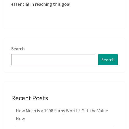
essential in reaching this goal.
Search
Search
Recent Posts
How Much is a 1998 Furby Worth? Get the Value
Now