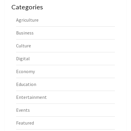
Categories
Agriculture
Business
Culture
Digital
Economy
Education
Entertainment
Events
Featured