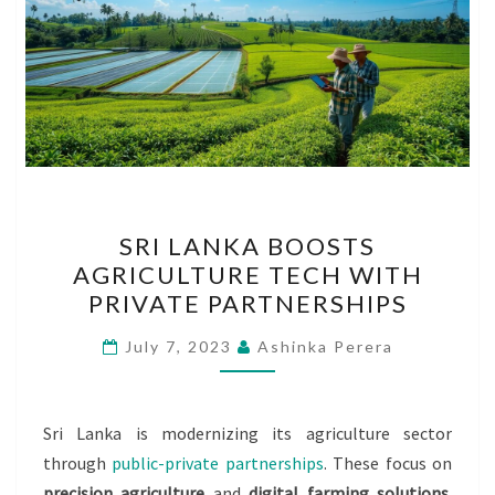
SRI
SRI LANKA BOOSTS
LANKA
AGRICULTURE TECH WITH
BOOSTS
PRIVATE PARTNERSHIPS
AGRICULTURE
TECH
July 7, 2023
Ashinka Perera
WITH
PRIVATE
PARTNERSHIPS
Sri Lanka is modernizing its agriculture sector
through
public-private partnerships
. These focus on
precision agriculture
and
digital farming solutions
.