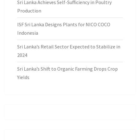
Sri Lanka Achieves Self-Sufficiency in Poultry
Production
ISF Sri Lanka Designs Plants for NICO COCO
Indonesia
Sri Lanka’s Retail Sector Expected to Stabilize in
2024
Sri Lanka’s Shift to Organic Farming Drops Crop
Yields