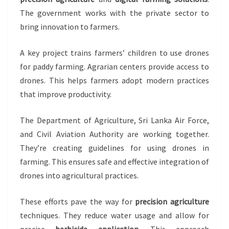
The government works with the private sector to
bring innovation to farmers.
A key project trains farmers’ children to use drones
for paddy farming. Agrarian centers provide access to
drones. This helps farmers adopt modern practices
that improve productivity.
The Department of Agriculture, Sri Lanka Air Force,
and Civil Aviation Authority are working together.
They’re creating guidelines for using drones in
farming. This ensures safe and effective integration of
drones into agricultural practices.
These efforts pave the way for
precision agriculture
techniques. They reduce water usage and allow for