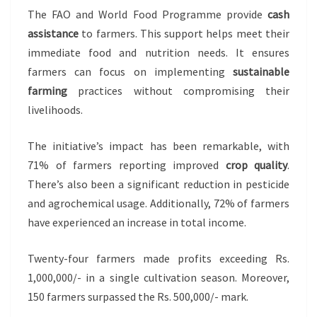
The FAO and World Food Programme provide
cash
assistance
to farmers. This support helps meet their
immediate food and nutrition needs. It ensures
farmers can focus on implementing
sustainable
farming
practices without compromising their
livelihoods.
The initiative’s impact has been remarkable, with
71% of farmers reporting improved
crop quality
.
There’s also been a significant reduction in pesticide
and agrochemical usage. Additionally, 72% of farmers
have experienced an increase in total income.
Twenty-four farmers made profits exceeding Rs.
1,000,000/- in a single cultivation season. Moreover,
150 farmers surpassed the Rs. 500,000/- mark.