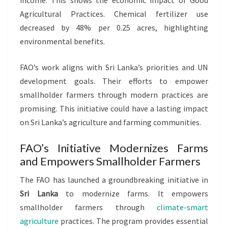
income. This shows the economic impact of Good
Agricultural Practices. Chemical fertilizer use
decreased by 48% per 0.25 acres, highlighting
environmental benefits.
FAO’s work aligns with Sri Lanka’s priorities and UN
development goals. Their efforts to empower
smallholder farmers through modern practices are
promising. This initiative could have a lasting impact
on Sri Lanka’s agriculture and farming communities.
FAO’s Initiative Modernizes Farms
and Empowers Smallholder Farmers
The FAO has launched a groundbreaking initiative in
Sri Lanka
to modernize farms. It empowers
smallholder farmers through
climate-smart
agriculture
practices. The program provides essential