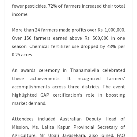
fewer pesticides. 72% of farmers increased their total
income.
More than 24 farmers made profits over Rs. 1,000,000.
Over 150 farmers earned above Rs. 500,000 in one
season. Chemical fertilizer use dropped by 48% per
0.25 acres.
An awards ceremony in Thanamalvila celebrated
these achievements. It recognized farmers’
accomplishments across three districts. The event
highlighted GAP certification’s role in boosting
market demand.
Attendees included Australian Deputy Head of
Mission, Ms. Lalita Kapur. Provincial Secretary of
Agriculture, Mr. Upali Jayasekara, also joined. FAO