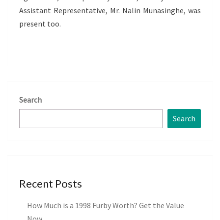
Assistant Representative, Mr. Nalin Munasinghe, was
present too.
Search
Search
Recent Posts
How Much is a 1998 Furby Worth? Get the Value
Now