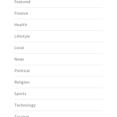
Featured
Finance
Health
Lifestyle
Local
News
Political
Religion
Sports
Technology
Tourism