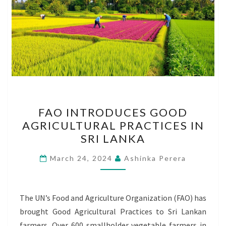
FAO
FAO INTRODUCES GOOD
INTRODUCES
AGRICULTURAL PRACTICES IN
GOOD
SRI LANKA
AGRICULTURAL
PRACTICES
March 24, 2024
Ashinka Perera
IN
SRI
LANKA
The UN’s Food and Agriculture Organization (FAO) has
brought Good Agricultural Practices to Sri Lankan
farmers. Over 600 smallholder vegetable farmers in