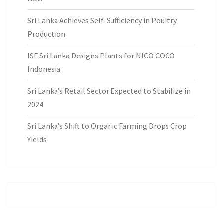
Sri Lanka Achieves Self-Sufficiency in Poultry
Production
ISF Sri Lanka Designs Plants for NICO COCO
Indonesia
Sri Lanka’s Retail Sector Expected to Stabilize in
2024
Sri Lanka’s Shift to Organic Farming Drops Crop
Yields