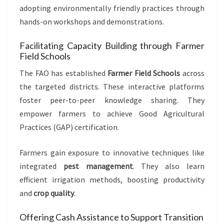
adopting environmentally friendly practices through
hands-on workshops and demonstrations.
Facilitating Capacity Building through Farmer
Field Schools
The FAO has established
Farmer Field Schools
across
the targeted districts. These interactive platforms
foster peer-to-peer knowledge sharing. They
empower farmers to achieve Good Agricultural
Practices (GAP) certification.
Farmers gain exposure to innovative techniques like
integrated
pest management
. They also learn
efficient irrigation methods, boosting productivity
and
crop quality
.
Offering Cash Assistance to Support Transition