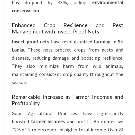
has dropped by 48%, aiding
environmental
conservation
.
Enhanced Crop Resilience and Pest
Management with Insect-Proof Nets
Insect-proof nets
have revolutionized farming in
Sri
Lanka
. These nets protect crops from pests and
diseases, reducing damage and boosting resilience.
They also minimize harm from wild animals,
maintaining consistent crop quality throughout the
season.
Remarkable Increase in Farmer Incomes and
Profitability
Good Agricultural Practices have significantly
boosted
farmer incomes
and profits. An impressive
72% of farmers reported higher total income. Over 24