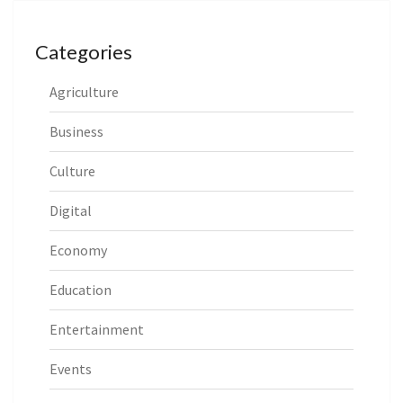
Categories
Agriculture
Business
Culture
Digital
Economy
Education
Entertainment
Events