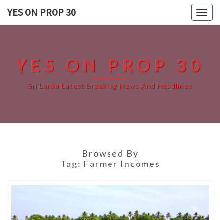
Skip
YES ON PROP 30
Togg
to
navig
content
YES ON PROP 30
Sri Lanka Latest Breaking News And Headlines
Browsed By
Tag:
Farmer Incomes