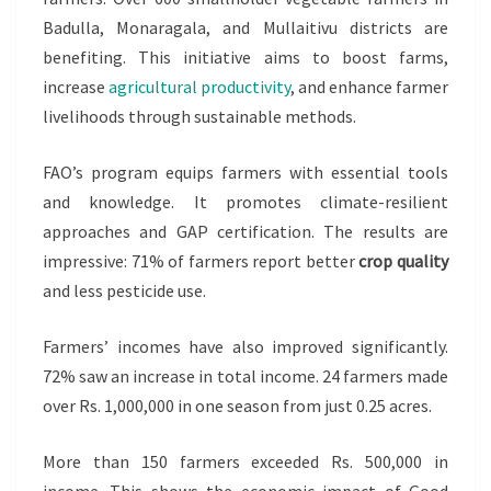
Badulla, Monaragala, and Mullaitivu districts are
benefiting. This initiative aims to boost farms,
increase
agricultural productivity
, and enhance farmer
livelihoods through sustainable methods.
FAO’s program equips farmers with essential tools
and knowledge. It promotes climate-resilient
approaches and GAP certification. The results are
impressive: 71% of farmers report better
crop quality
and less pesticide use.
Farmers’ incomes have also improved significantly.
72% saw an increase in total income. 24 farmers made
over Rs. 1,000,000 in one season from just 0.25 acres.
More than 150 farmers exceeded Rs. 500,000 in