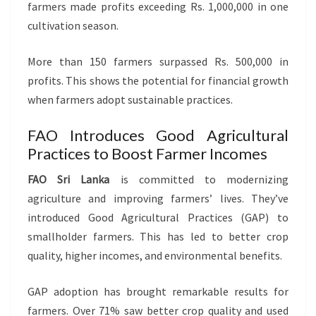
farmers made profits exceeding Rs. 1,000,000 in one
cultivation season.
More than 150 farmers surpassed Rs. 500,000 in
profits. This shows the potential for financial growth
when farmers adopt sustainable practices.
FAO Introduces Good Agricultural
Practices to Boost Farmer Incomes
FAO Sri Lanka
is committed to modernizing
agriculture and improving farmers’ lives. They’ve
introduced Good Agricultural Practices (GAP) to
smallholder farmers. This has led to better crop
quality, higher incomes, and environmental benefits.
GAP adoption has brought remarkable results for
farmers. Over 71% saw better crop quality and used