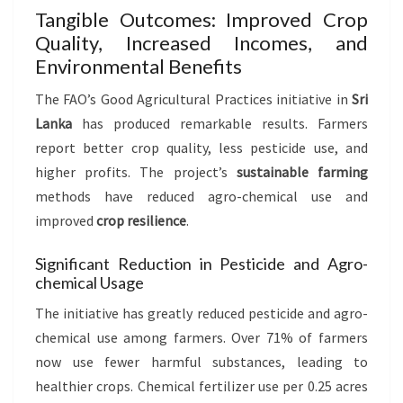
Tangible Outcomes: Improved Crop
Quality, Increased Incomes, and
Environmental Benefits
The FAO’s Good Agricultural Practices initiative in
Sri
Lanka
has produced remarkable results. Farmers
report better crop quality, less pesticide use, and
higher profits. The project’s
sustainable farming
methods have reduced agro-chemical use and
improved
crop resilience
.
Significant Reduction in Pesticide and Agro-
chemical Usage
The initiative has greatly reduced pesticide and agro-
chemical use among farmers. Over 71% of farmers
now use fewer harmful substances, leading to
healthier crops. Chemical fertilizer use per 0.25 acres