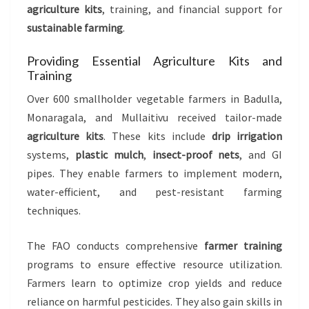
agriculture kits
, training, and financial support for
sustainable farming
.
Providing Essential Agriculture Kits and
Training
Over 600 smallholder vegetable farmers in Badulla,
Monaragala, and Mullaitivu received tailor-made
agriculture kits
. These kits include
drip irrigation
systems,
plastic mulch
,
insect-proof nets
, and GI
pipes. They enable farmers to implement modern,
water-efficient, and pest-resistant farming
techniques.
The FAO conducts comprehensive
farmer training
programs to ensure effective resource utilization.
Farmers learn to optimize crop yields and reduce
reliance on harmful pesticides. They also gain skills in