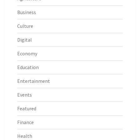
Business
Culture
Digital
Economy
Education
Entertainment
Events
Featured
Finance
Health