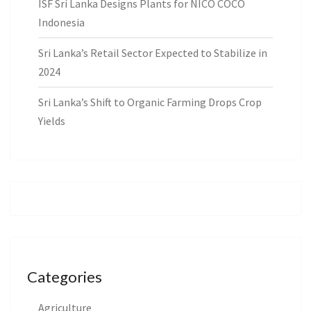
ISF Sri Lanka Designs Plants for NICO COCO
Indonesia
Sri Lanka’s Retail Sector Expected to Stabilize in
2024
Sri Lanka’s Shift to Organic Farming Drops Crop
Yields
Categories
Agriculture