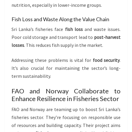
nutrition, especially in lower-income groups.
Fish Loss and Waste Along the Value Chain
Sri Lanka’s fisheries face
fish loss
and waste issues.
Poor cold storage and transport lead to
post-harvest
losses
. This reduces fish supply in the market.
Addressing these problems is vital for
food security
.
It’s also crucial for maintaining the sector’s long-
term sustainability.
FAO and Norway Collaborate to
Enhance Resilience in Fisheries Sector
FAO and Norway are teaming up to boost Sri Lanka’s
fisheries sector. They’re focusing on responsible use
of resources and building capacity. Their project aims