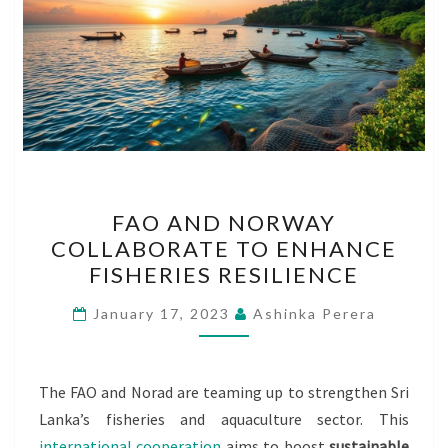
FAO
FAO AND NORWAY
AND
COLLABORATE TO ENHANCE
NORWAY
FISHERIES RESILIENCE
COLLABORATE
TO
January 17, 2023
Ashinka Perera
ENHANCE
FISHERIES
RESILIENCE
The FAO and Norad are teaming up to strengthen Sri
Lanka’s fisheries and aquaculture sector. This
international cooperation
aims to boost
sustainable