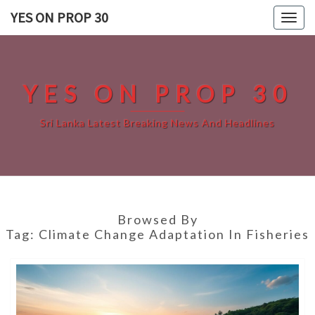
Skip
YES ON PROP 30
Togg
to
navig
content
YES ON PROP 30
Sri Lanka Latest Breaking News And Headlines
Browsed By
Tag:
Climate Change Adaptation In Fisheries