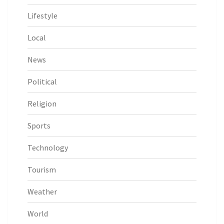
Lifestyle
Local
News
Political
Religion
Sports
Technology
Tourism
Weather
World