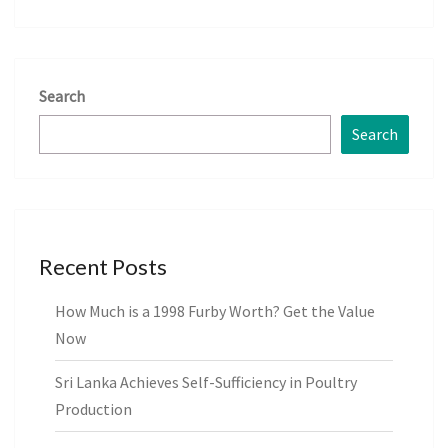
Search
Search
Recent Posts
How Much is a 1998 Furby Worth? Get the Value
Now
Sri Lanka Achieves Self-Sufficiency in Poultry
Production