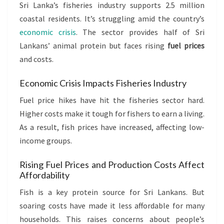
Sri Lanka’s fisheries industry supports 2.5 million
coastal residents. It’s struggling amid the country’s
economic crisis
. The sector provides half of Sri
Lankans’ animal protein but faces rising
fuel prices
and costs.
Economic Crisis Impacts Fisheries Industry
Fuel price hikes have hit the fisheries sector hard.
Higher costs make it tough for fishers to earn a living.
As a result, fish prices have increased, affecting low-
income groups.
Rising Fuel Prices and Production Costs Affect
Affordability
Fish is a key protein source for Sri Lankans. But
soaring costs have made it less affordable for many
households. This raises concerns about people’s