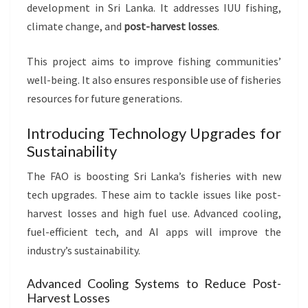
development in Sri Lanka. It addresses IUU fishing,
climate change, and
post-harvest losses
.
This project aims to improve fishing communities’
well-being. It also ensures responsible use of fisheries
resources for future generations.
Introducing Technology Upgrades for
Sustainability
The FAO is boosting Sri Lanka’s fisheries with new
tech upgrades. These aim to tackle issues like post-
harvest losses and high fuel use. Advanced cooling,
fuel-efficient tech, and AI apps will improve the
industry’s sustainability.
Advanced Cooling Systems to Reduce Post-
Harvest Losses