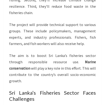
fishing. Second, they’ll increase climate change
resilience. Third, they’ll reduce food waste in the
fisheries chain.
The project will provide technical support to various
groups. These include policymakers, management
experts, and industry professionals. Fishers, fish
farmers, and fish workers will also receive help.
The aim is to boost Sri Lanka’s fisheries sector
through responsible resource use.
Marine
conservation
will play a key role in this effort. This will
contribute to the country’s overall socio-economic
growth.
Sri Lanka’s Fisheries Sector Faces
Challenges