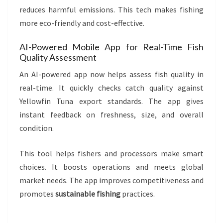
reduces harmful emissions. This tech makes fishing
more eco-friendly and cost-effective.
AI-Powered Mobile App for Real-Time Fish
Quality Assessment
An AI-powered app now helps assess fish quality in
real-time. It quickly checks catch quality against
Yellowfin Tuna export standards. The app gives
instant feedback on freshness, size, and overall
condition.
This tool helps fishers and processors make smart
choices. It boosts operations and meets global
market needs. The app improves competitiveness and
promotes
sustainable fishing
practices.