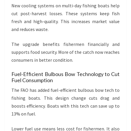
New cooling systems on multi-day fishing boats help
cut post-harvest losses. These systems keep fish
fresh and high-quality. This increases market value
and reduces waste.
The upgrade benefits fishermen financially and
supports food security. More of the catch now reaches
consumers in better condition.
Fuel-Efficient Bulbous Bow Technology to Cut
Fuel Consumption
The FAO has added fuel-efficient bulbous bow tech to
fishing boats. This design change cuts drag and
boosts efficiency. Boats with this tech can save up to
13% on fuel.
Lower fuel use means less cost for fishermen. It also