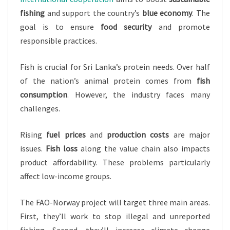
fishing
and support the country’s
blue economy
. The
goal is to ensure
food security
and promote
responsible practices.
Fish is crucial for Sri Lanka’s protein needs. Over half
of the nation’s animal protein comes from
fish
consumption
. However, the industry faces many
challenges.
Rising
fuel prices
and
production costs
are major
issues.
Fish loss
along the value chain also impacts
product affordability. These problems particularly
affect low-income groups.
The FAO-Norway project will target three main areas.
First, they’ll work to stop illegal and unreported