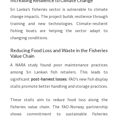
Increasing Resilience to Climate Change
Sri Lanka’s fisheries sector is vulnerable to climate
change impacts. The project builds resilience through
training and new technologies. Climate-resilient
fishing boats are helping the sector adapt to
changing conditions.
Reducing Food Loss and Waste in the Fisheries
Value Chain
A NARA study found poor maintenance practices
among Sri Lankan fish retailers. This leads to
significant
post-harvest losses
. FAO’s new fish display
stalls promote better handling and storage practices.
These stalls aim to reduce food loss along the
fisheries value chain. The FAO-Norway partnership
shows commitment to sustainable fisheries