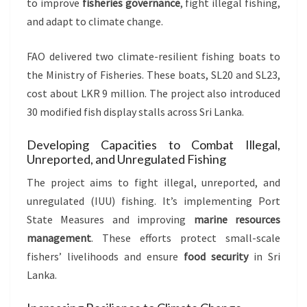
to improve
fisheries governance
, fight illegal fishing,
and adapt to climate change.
FAO delivered two climate-resilient fishing boats to
the Ministry of Fisheries. These boats, SL20 and SL23,
cost about LKR 9 million. The project also introduced
30 modified fish display stalls across Sri Lanka.
Developing Capacities to Combat Illegal,
Unreported, and Unregulated Fishing
The project aims to fight illegal, unreported, and
unregulated (IUU) fishing. It’s implementing Port
State Measures and improving
marine resources
management
. These efforts protect small-scale
fishers’ livelihoods and ensure
food security
in Sri
Lanka.