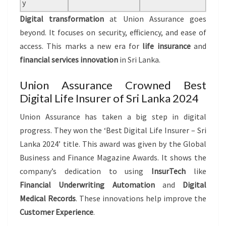
y
Digital transformation
at Union Assurance goes
beyond. It focuses on security, efficiency, and ease of
access. This marks a new era for
life insurance
and
financial services innovation
in Sri Lanka.
Union Assurance Crowned Best
Digital Life Insurer of Sri Lanka 2024
Union Assurance has taken a big step in digital
progress. They won the ‘Best Digital Life Insurer – Sri
Lanka 2024’ title. This award was given by the Global
Business and Finance Magazine Awards. It shows the
company’s dedication to using
InsurTech
like
Financial Underwriting Automation
and
Digital
Medical Records
. These innovations help improve the
Customer Experience
.