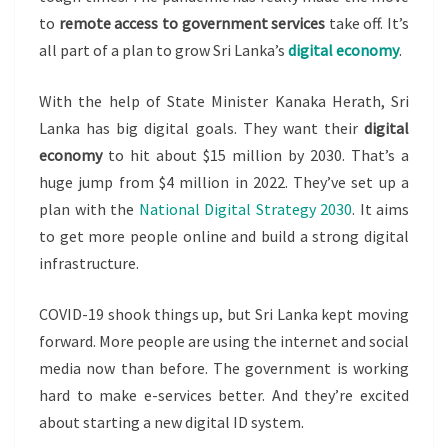
to
remote access to government services
take off. It’s
all part of a plan to grow Sri Lanka’s
digital economy
.
With the help of State Minister Kanaka Herath, Sri
Lanka has big digital goals. They want their
digital
economy
to hit about $15 million by 2030. That’s a
huge jump from $4 million in 2022. They’ve set up a
plan with the
National Digital Strategy 2030
. It aims
to get more people online and build a strong digital
infrastructure.
COVID-19 shook things up, but Sri Lanka kept moving
forward. More people are using the internet and social
media now than before. The government is working
hard to make e-services better. And they’re excited
about starting a new digital ID system.