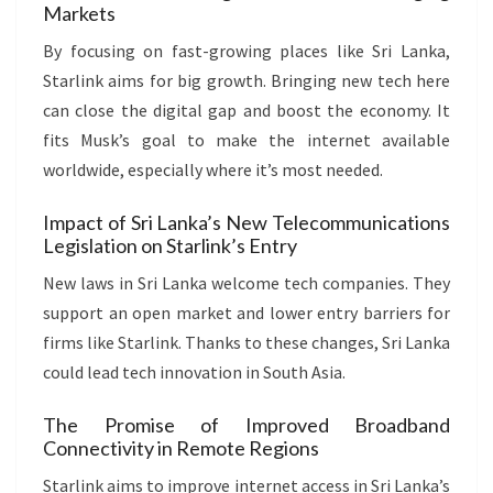
Markets
By focusing on fast-growing places like Sri Lanka,
Starlink aims for big growth. Bringing new tech here
can close the digital gap and boost the economy. It
fits Musk’s goal to make the internet available
worldwide, especially where it’s most needed.
Impact of Sri Lanka’s New Telecommunications
Legislation on Starlink’s Entry
New laws in Sri Lanka welcome tech companies. They
support an open market and lower entry barriers for
firms like Starlink. Thanks to these changes, Sri Lanka
could lead tech innovation in South Asia.
The Promise of Improved Broadband
Connectivity in Remote Regions
Starlink aims to improve internet access in Sri Lanka’s