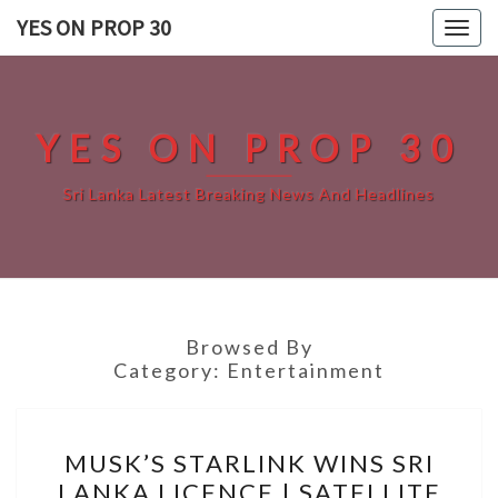
Skip
YES ON PROP 30
Togg
to
navig
content
YES ON PROP 30
Sri Lanka Latest Breaking News And Headlines
Browsed By
Category:
Entertainment
MUSK’S
MUSK’S STARLINK WINS SRI
STARLINK
LANKA LICENCE | SATELLITE