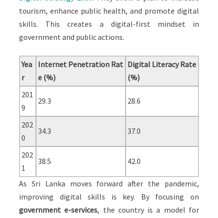
tourism, enhance public health, and promote digital
skills. This creates a digital-first mindset in
government and public actions.
Yea
Internet Penetration Rat
Digital Literacy Rate
r
e (%)
(%)
201
29.3
28.6
9
202
34.3
37.0
0
202
38.5
42.0
1
As Sri Lanka moves forward after the pandemic,
improving digital skills is key. By focusing on
government e-services
, the country is a model for