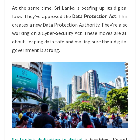
At the same time, Sri Lanka is beefing up its digital
laws. They’ve approved the
Data Protection Act
. This
creates a new Data Protection Authority. They’re also
working on a Cyber-Security Act. These moves are all
about keeping data safe and making sure their digital
government is strong.
Sri Lanka’s dedication to digital
is inspiring. It’s not