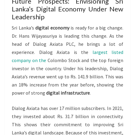
Future Prospects: Envisioning Sri
Lanka’s Digital Economy Under New
Leadership
Sri Lanka’s
digital economy
is ready for a big change.
Dr. Hans Wijayasuriya is leading this change. As the
head of Dialog Axiata PLC, he brings a lot of
experience. Dialog Axiata is the
largest listed
company on the
Colombo Stock and the top foreign
investor in the country. Under his leadership, Dialog
Axiata’s revenue went up to Rs. 141.9 billion. This was
an 18% increase from the year before, showing the
power of strong
digital infrastructure
.
Dialog Axiata has over 17 million subscribers. In 2021,
they invested about Rs. 31.7 billion in connectivity.
This shows their commitment to improving Sri
Lanka’s digital landscape. Because of this investment,