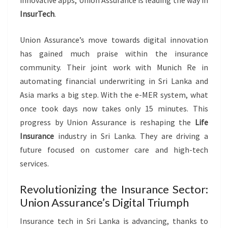
InsurTech
.
Union Assurance’s move towards digital innovation
has gained much praise within the insurance
community. Their joint work with Munich Re in
automating financial underwriting in Sri Lanka and
Asia marks a big step. With the e-MER system, what
once took days now takes only 15 minutes. This
progress by Union Assurance is reshaping the
Life
Insurance
industry in Sri Lanka. They are driving a
future focused on customer care and high-tech
services.
Revolutionizing the Insurance Sector:
Union Assurance’s Digital Triumph
Insurance tech in Sri Lanka is advancing, thanks to