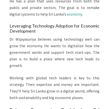
He has a plan that uses resources from both the
public and private sectors. The goal is to remake
digital systems to help Sri Lanka’s
economy
.
Leveraging Technology Adoption for Economic
Development
Dr. Wijayasuriya believes using technology well can
grow the economy. He wants to digitalize how the
government works and support tech start-ups. The
plan is to build a place where new tech leads to
growth.
Working with global tech leaders is key to this
strategy. Their expertise and money are important.
They’ll help Sri Lanka grow in a digital world, offering
both sustainability and big economic pluses.