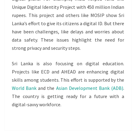
Unique Digital Identity Project with 450 million Indian
rupees. This project and others like MOSIP show Sri
Lanka’s effort to give its citizens a digital ID. But there
have been challenges, like delays and worries about
data safety. These issues highlight the need for
strong privacy and security steps.
Sri Lanka is also focusing on digital education.
Projects like ECD and AHEAD are enhancing digital
skills among students. This effort is supported by the
World Bank
and the
Asian Development Bank (ADB)
.
The country is getting ready for a future with a
digital-savvy workforce.