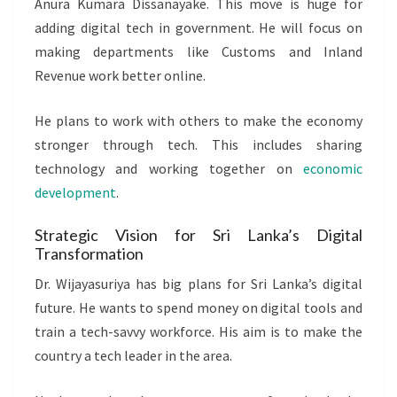
Anura Kumara Dissanayake. This move is huge for
adding digital tech in government. He will focus on
making departments like Customs and Inland
Revenue work better online.
He plans to work with others to make the economy
stronger through tech. This includes sharing
technology and working together on
economic
development
.
Strategic Vision for Sri Lanka’s Digital
Transformation
Dr. Wijayasuriya has big plans for Sri Lanka’s digital
future. He wants to spend money on digital tools and
train a tech-savvy workforce. His aim is to make the
country a tech leader in the area.