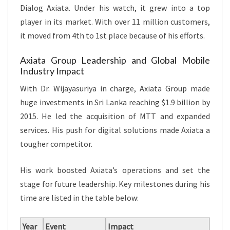
Dialog Axiata. Under his watch, it grew into a top
player in its market. With over 11 million customers,
it moved from 4th to 1st place because of his efforts.
Axiata Group Leadership and Global Mobile
Industry Impact
With Dr. Wijayasuriya in charge, Axiata Group made
huge investments in Sri Lanka reaching $1.9 billion by
2015. He led the acquisition of MTT and expanded
services. His push for digital solutions made Axiata a
tougher competitor.
His work boosted Axiata’s operations and set the
stage for future leadership. Key milestones during his
time are listed in the table below:
Year
Event
Impact