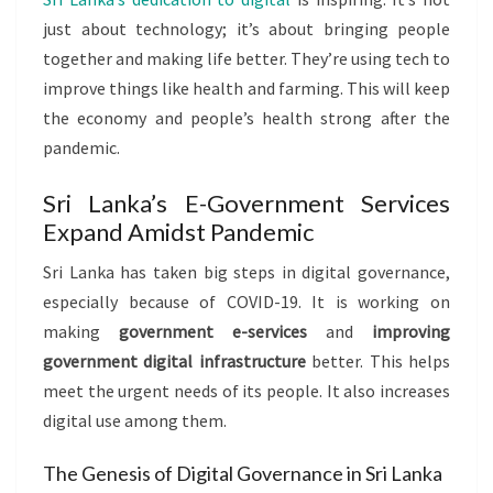
just about technology; it’s about bringing people
together and making life better. They’re using tech to
improve things like health and farming. This will keep
the economy and people’s health strong after the
pandemic.
Sri Lanka’s E-Government Services
Expand Amidst Pandemic
Sri Lanka has taken big steps in digital governance,
especially because of COVID-19. It is working on
making
government e-services
and
improving
government digital infrastructure
better. This helps
meet the urgent needs of its people. It also increases
digital use among them.
The Genesis of Digital Governance in Sri Lanka