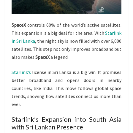
SpaceX
controls 60% of the world’s active satellites.
This expansion is a big deal for the area. With
Starlink
in Sri Lanka
, the night sky is now filled with over 6,000
satellites. This step not only improves broadband but
also makes
SpaceX
a legend.
Starlink’s
license in Sri Lanka is a big win. It promises
better broadband and opens doors in nearby
countries, like India. This move follows global space
trends, showing how satellites connect us more than
ever.
Starlink’s Expansion into South Asia
with Sri Lankan Presence