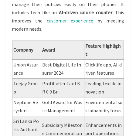
manage their policies easily on their phones. It
includes tech like an
AI-driven calorie counter
. This
improves the
customer experience
by meeting
modern needs.
Feature Highligh
Company
Award
t
Union Assur
Best Digital Life In
Clicklife app, AI-d
ance
surer 2024
riven features
Teejay Grou
Profit after Tax LK
Leading textile in
p
R 0.9 Bn
novation
Neptune Re
Gold Award for Was
Environmental su
cyclers
te Management
stainability focus
Sri Lanka Po
Subsidiary Mileston
Enhancements in
rts Authorit
e Commemoration
port operations