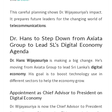
This careful planning shows Dr. Wijayasuriya’s impact.
It prepares future leaders for the changing world of
telecommunications
.
Dr. Hans to Step Down from Axiata
Group to Lead SL’s Digital Economy
Agenda
Dr. Hans Wijayasuriya
is making a big change. He’s
moving from Axiata Group to lead Sri Lanka’s
digital
economy
. His goal is to boost technology use in
different sectors to help the economy grow.
Appointment as Chief Advisor to President on
Digital Economy
Dr. Wijayasuriya is now the Chief Advisor to President