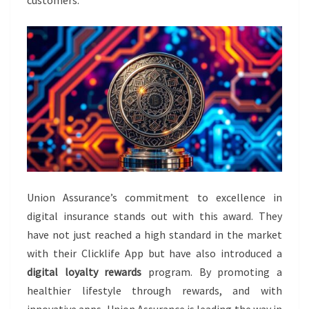
Union Assurance’s commitment to excellence in
digital insurance stands out with this award. They
have not just reached a high standard in the market
with their Clicklife App but have also introduced a
digital loyalty rewards
program. By promoting a
healthier lifestyle through rewards, and with
innovative apps, Union Assurance is leading the way in