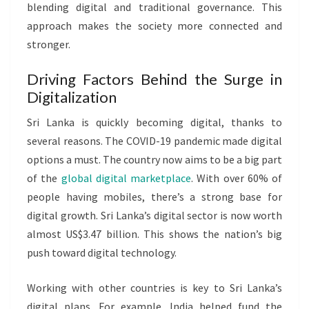
blending digital and traditional governance. This
approach makes the society more connected and
stronger.
Driving Factors Behind the Surge in
Digitalization
Sri Lanka is quickly becoming digital, thanks to
several reasons. The COVID-19 pandemic made digital
options a must. The country now aims to be a big part
of the
global digital marketplace
. With over 60% of
people having mobiles, there’s a strong base for
digital growth. Sri Lanka’s digital sector is now worth
almost US$3.47 billion. This shows the nation’s big
push toward digital technology.
Working with other countries is key to Sri Lanka’s
digital plans. For example, India helped fund the