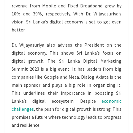
revenue from Mobile and Fixed Broadband grew by
10% and 39%, respectively. With Dr. Wijayasuriya’s
vision, Sri Lanka’s digital economy is set to get even
better.
Dr. Wijayasuriya also advises the President on the
digital economy. This shows Sri Lanka’s focus on
digital growth. The Sri Lanka Digital Marketing
Summit 2023 is a big event. It has leaders from big
companies like Google and Meta. Dialog Axiata is the
main sponsor and plays a big role in organizing it.
This underlines their importance in boosting Sri
Lanka’s digital ecosystem. Despite
economic
challenges
, the push for digital growth is strong. This
promises a future where technology leads to progress
and resilience.