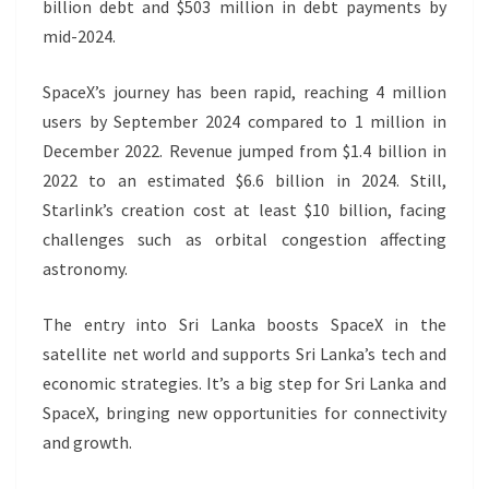
billion debt and $503 million in debt payments by
mid-2024.
SpaceX’s journey has been rapid, reaching 4 million
users by September 2024 compared to 1 million in
December 2022. Revenue jumped from $1.4 billion in
2022 to an estimated $6.6 billion in 2024. Still,
Starlink’s creation cost at least $10 billion, facing
challenges such as orbital congestion affecting
astronomy.
The entry into Sri Lanka boosts SpaceX in the
satellite net world and supports Sri Lanka’s tech and
economic strategies. It’s a big step for Sri Lanka and
SpaceX, bringing new opportunities for connectivity
and growth.