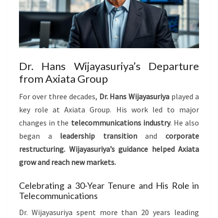
Dr. Hans Wijayasuriya’s Departure
from Axiata Group
For over three decades,
Dr. Hans Wijayasuriya
played a
key role at Axiata Group. His work led to major
changes in the
telecommunications industry
. He also
began a
leadership transition
and
corporate
restructuring
. Wijayasuriya’s guidance helped Axiata
grow and reach new markets.
Celebrating a 30-Year Tenure and His Role in
Telecommunications
Dr. Wijayasuriya spent more than 20 years leading