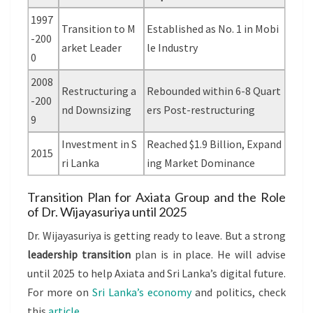
1997
Transition to M
Established as No. 1 in Mobi
-200
arket Leader
le Industry
0
2008
Restructuring a
Rebounded within 6-8 Quart
-200
nd Downsizing
ers Post-restructuring
9
Investment in S
Reached $1.9 Billion, Expand
2015
ri Lanka
ing Market Dominance
Transition Plan for Axiata Group and the Role
of Dr. Wijayasuriya until 2025
Dr. Wijayasuriya is getting ready to leave. But a strong
leadership transition
plan is in place. He will advise
until 2025 to help Axiata and Sri Lanka’s digital future.
For more on
Sri Lanka’s economy
and politics, check
this
article
.