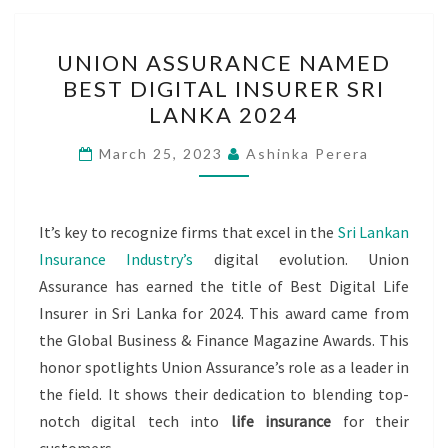
UNION
UNION ASSURANCE NAMED
ASSURANCE
BEST DIGITAL INSURER SRI
NAMED
LANKA 2024
BEST
DIGITAL
March 25, 2023
Ashinka Perera
INSURER
SRI
LANKA
It’s key to recognize firms that excel in the
Sri Lankan
2024
Insurance Industry’s
digital evolution. Union
Assurance has earned the title of Best Digital Life
Insurer in Sri Lanka for 2024. This award came from
the Global Business & Finance Magazine Awards. This
honor spotlights Union Assurance’s role as a leader in
the field. It shows their dedication to blending top-
notch digital tech into
life insurance
for their
customers.