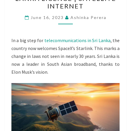
WINS
INTERNET
SRI
LANKA
June 16, 2023
Ashinka Perera
LICENCE
|
SATELLITE
In a big step for
telecommunications in Sri Lanka
, the
INTERNET
country now welcomes SpaceX’s Starlink. This marks a
change in laws not seen in nearly 30 years. Sri Lanka is
now a leader in South Asian broadband, thanks to
Elon Musk’s vision.