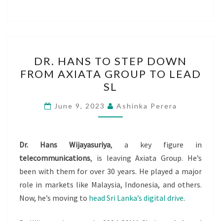
DR.
DR. HANS TO STEP DOWN
HANS
FROM AXIATA GROUP TO LEAD
TO
SL
STEP
DOWN
June 9, 2023
Ashinka Perera
FROM
AXIATA
GROUP
Dr. Hans Wijayasuriya
, a key figure in
TO
telecommunications
, is leaving Axiata Group. He’s
LEAD
been with them for over 30 years. He played a major
SL
role in markets like Malaysia, Indonesia, and others.
Now, he’s moving to
head Sri Lanka’s digital drive
.