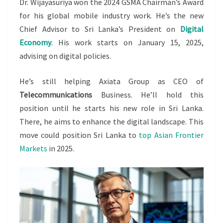
Dr. Wijayasuriya won the 2024 GSMA Chairman’s Award
for his global mobile industry work. He’s the new
Chief Advisor to Sri Lanka’s President on
Digital
Economy
. His work starts on January 15, 2025,
advising on digital policies.
He’s still helping Axiata Group as CEO of
Telecommunications
Business. He’ll hold this
position until he starts his new role in Sri Lanka.
There, he aims to enhance the digital landscape. This
move could position Sri Lanka to
top Asian Frontier
Markets
in 2025.