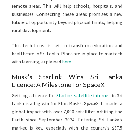
remote areas. This will help schools, hospitals, and
businesses. Connecting these areas promises a new
future of opportunity beyond physical limits, helping
rural development.
This tech boost is set to transform education and
healthcare in Sri Lanka. Plans are in place to mix tech
with learning, explained
here
.
Musk’s Starlink Wins Sri Lanka
Licence: A Milestone for SpaceX
Getting a licence for
Starlink satellite internet
in Sri
Lanka is a big win for Elon Musk’s
SpaceX
. It marks a
global impact with over 7,000 satellites orbiting the
Earth since September 2024. Entering Sri Lanka’s
market is key, especially with the country’s $37.5