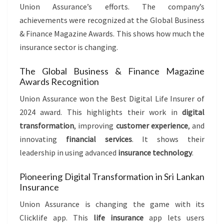
Union Assurance’s efforts. The company’s
achievements were recognized at the Global Business
& Finance Magazine Awards. This shows how much the
insurance sector is changing.
The Global Business & Finance Magazine
Awards Recognition
Union Assurance won the Best Digital Life Insurer of
2024 award. This highlights their work in
digital
transformation
, improving
customer experience
, and
innovating
financial services
. It shows their
leadership in using advanced
insurance technology
.
Pioneering Digital Transformation in Sri Lankan
Insurance
Union Assurance is changing the game with its
Clicklife app. This
life insurance
app lets users