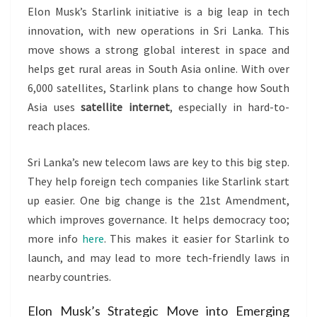
Elon Musk’s Starlink initiative is a big leap in tech
innovation, with new operations in Sri Lanka. This
move shows a strong global interest in space and
helps get rural areas in South Asia online. With over
6,000 satellites, Starlink plans to change how South
Asia uses
satellite internet
, especially in hard-to-
reach places.
Sri Lanka’s new telecom laws are key to this big step.
They help foreign tech companies like Starlink start
up easier. One big change is the 21st Amendment,
which improves governance. It helps democracy too;
more info
here
. This makes it easier for Starlink to
launch, and may lead to more tech-friendly laws in
nearby countries.
Elon Musk’s Strategic Move into Emerging