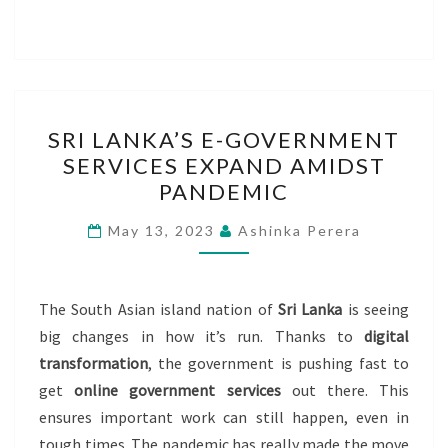
SRI
SRI LANKA’S E-GOVERNMENT
LANKA’S
SERVICES EXPAND AMIDST
E-
PANDEMIC
GOVERNMENT
SERVICES
May 13, 2023
Ashinka Perera
EXPAND
AMIDST
PANDEMIC
The South Asian island nation of
Sri Lanka
is seeing
big changes in how it’s run. Thanks to
digital
transformation
, the government is pushing fast to
get
online government services
out there. This
ensures important work can still happen, even in
tough times. The pandemic has really made the move