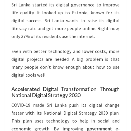
Sri Lanka started its digital governance to improve
life quality. It looked up to Estonia, known for its
digital success. Sri Lanka wants to raise its digital
literacy rate and get more people online. Right now,
only 37% of its residents use the internet.
Even with better technology and lower costs, more
digital projects are needed. A big problem is that
many people don’t know enough about how to use
digital tools well.
Accelerated Digital Transformation Through
National Digital Strategy 2030
COVID-19 made Sri Lanka push its digital change
faster with its National Digital Strategy 2030 plan.
This plan uses technology to help in social and
economic growth. By improving
government e-