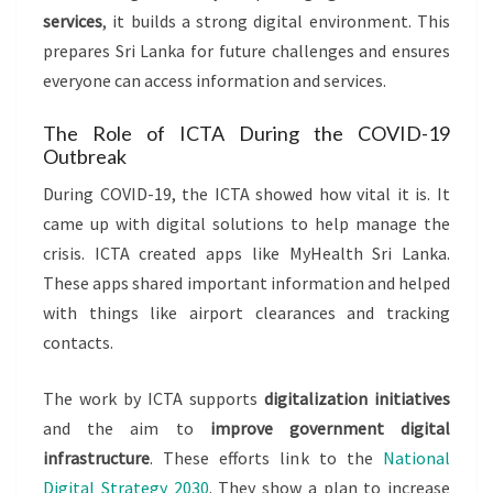
services
, it builds a strong digital environment. This
prepares Sri Lanka for future challenges and ensures
everyone can access information and services.
The Role of ICTA During the COVID-19
Outbreak
During COVID-19, the ICTA showed how vital it is. It
came up with digital solutions to help manage the
crisis. ICTA created apps like MyHealth Sri Lanka.
These apps shared important information and helped
with things like airport clearances and tracking
contacts.
The work by ICTA supports
digitalization initiatives
and the aim to
improve government digital
infrastructure
. These efforts link to the
National
Digital Strategy 2030
. They show a plan to increase